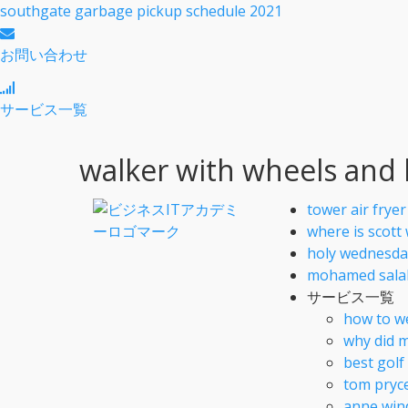
southgate garbage pickup schedule 2021
お問い合わせ
サービス一覧
walker with wheels and
tower air frye
where is scott
holy wednesda
mohamed salah
サービス一覧
how to w
why did m
best gol
tom pryc
anne win