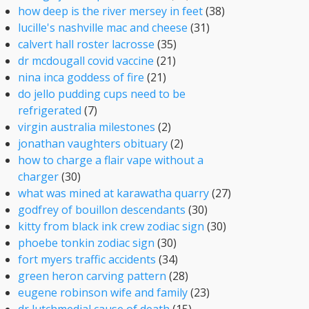
how deep is the river mersey in feet
(38)
lucille's nashville mac and cheese
(31)
calvert hall roster lacrosse
(35)
dr mcdougall covid vaccine
(21)
nina inca goddess of fire
(21)
do jello pudding cups need to be
refrigerated
(7)
virgin australia milestones
(2)
jonathan vaughters obituary
(2)
how to charge a flair vape without a
charger
(30)
what was mined at karawatha quarry
(27)
godfrey of bouillon descendants
(30)
kitty from black ink crew zodiac sign
(30)
phoebe tonkin zodiac sign
(30)
fort myers traffic accidents
(34)
green heron carving pattern
(28)
eugene robinson wife and family
(23)