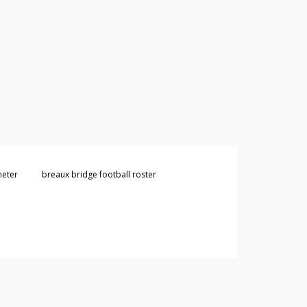
heter
breaux bridge football roster