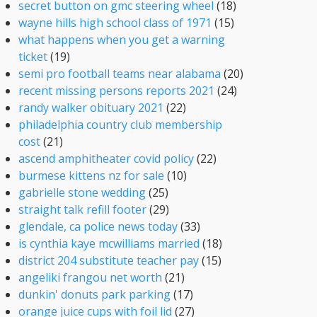
secret button on gmc steering wheel
(18)
wayne hills high school class of 1971
(15)
what happens when you get a warning
ticket
(19)
semi pro football teams near alabama
(20)
recent missing persons reports 2021
(24)
randy walker obituary 2021
(22)
philadelphia country club membership
cost
(21)
ascend amphitheater covid policy
(22)
burmese kittens nz for sale
(10)
gabrielle stone wedding
(25)
straight talk refill footer
(29)
glendale, ca police news today
(33)
is cynthia kaye mcwilliams married
(18)
district 204 substitute teacher pay
(15)
angeliki frangou net worth
(21)
dunkin' donuts park parking
(17)
orange juice cups with foil lid
(27)