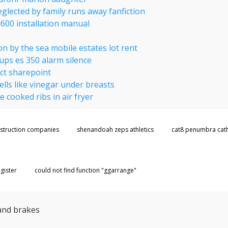
glected by family runs away fanfiction
600 installation manual
例
n by the sea mobile estates lot rent
ups es 350 alarm silence
ct sharepoint
lls like vinegar under breasts
e cooked ribs in air fryer
nstruction companies
shenandoah zeps athletics
cat8 penumbra cat
gister
could not find function "ggarrange"
and brakes