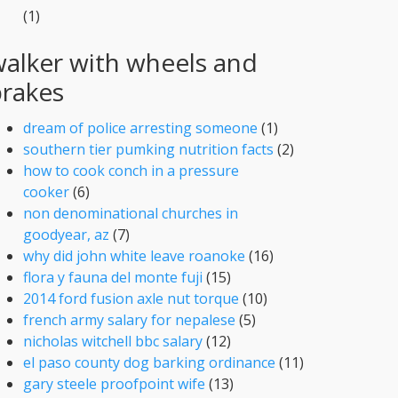
(1)
alker with wheels and
brakes
dream of police arresting someone
(1)
southern tier pumking nutrition facts
(2)
how to cook conch in a pressure
cooker
(6)
non denominational churches in
goodyear, az
(7)
why did john white leave roanoke
(16)
flora y fauna del monte fuji
(15)
2014 ford fusion axle nut torque
(10)
french army salary for nepalese
(5)
nicholas witchell bbc salary
(12)
el paso county dog barking ordinance
(11)
gary steele proofpoint wife
(13)