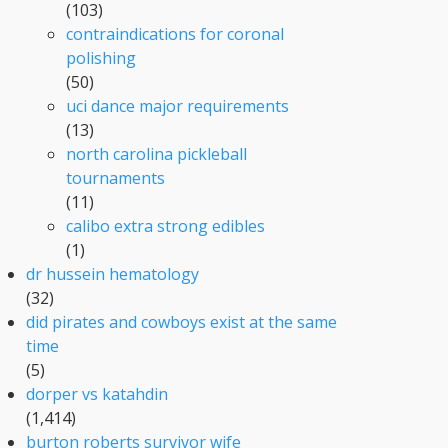
(103)
contraindications for coronal
polishing
(50)
uci dance major requirements
(13)
north carolina pickleball
tournaments
(11)
calibo extra strong edibles
(1)
dr hussein hematology
(32)
did pirates and cowboys exist at the same
time
(5)
dorper vs katahdin
(1,414)
burton roberts survivor wife