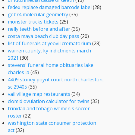
dr lutchmedial cause of death
(15)
fedex replace damaged barcode label
(28)
gebr4 molecular geometry
(35)
monster trucks tickets
(25)
nelly teeth before and after
(35)
costa maya beach club day pass
(20)
list of funerals at yeovil crematorium
(28)
warren county, ky indictments march
2021
(30)
stevens' funeral home obituaries lake
charles la
(45)
4409 stoney poynt court north charleston,
sc 29405
(35)
vail village map restaurants
(34)
clomid ovulation calculator for twins
(33)
trinidad and tobago women's soccer
roster
(22)
washington state consumer protection
act
(32)