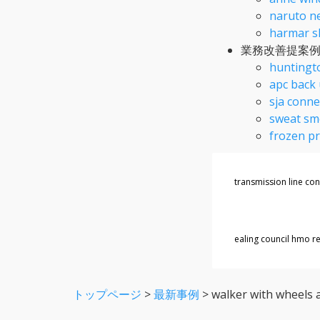
naruto ne
harmar sl
業務改善提案
huntingto
apc back 
sja conne
sweat sme
frozen pr
transmission line co
ealing council hmo re
トップページ
>
最新事例
>
walker with wheels 