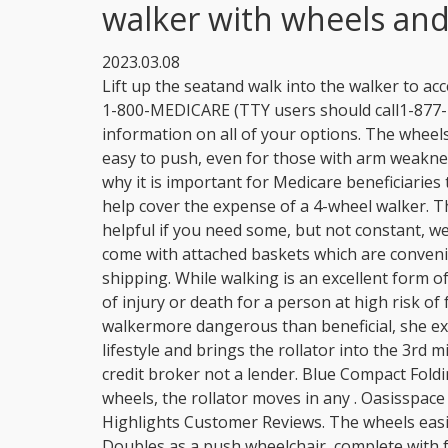
walker with wheels and
2023.03.08
Lift up the seatand walk into the walker to access counters or sinks. Please contactMedicare.govor 1-800-MEDICARE (TTY users should call1-877-486-2048) 24 hours a day/7 days a week to get information on all of your options. The wheels move easily over most surface types, The walker is easy to push, even for those with arm weakness, You cannot adjust the floor to seat height. That is why it is important for Medicare beneficiaries to have information about how Medicare Part B may help cover the expense of a 4-wheel walker. This walker, which has wheels on the two front legs, is helpful if you need some, but not constant, weight-bearing help. Some 4-wheeled walkers also come with attached baskets which are convenient for transporting small items. $40.00 + $10.05 shipping. While walking is an excellent form of exercise and has numerous health benefits, the risk of injury or death for a person at high risk of falls might make walkingeven with a device like a walkermore dangerous than beneficial, she explains. The Walker's design promotes an active lifestyle and brings the rollator into the 3rd milennium. Folding frame. eBay (UK) Limited acts as a credit broker not a lender. Blue Compact Folding Paddle Walker with Wheels. . With four 8-inch wheels, the rollator moves in any . Oasisspace is your best choice for walking. AI Score. Product Highlights Customer Reviews. The wheels easily glide over multiple surfaces, including bumpy ones, Doubles as a push wheelchair, complete with footrests, You have to remove the basket to fold the chair for transport, Assembly takes little effort for most seniors. The carex steel rollator walker is a rolling walker that has a padded seat and back rest. When standing, those same height adjustable bars work to ensure better posture and have ergonomic hand grips that place your hands at a natural level for more comfort and better brake access. Drive Medical RTL10266-T Nitro Euro Style Walker. SCORE. The seat on the walker makes it convenient for you to sit down for a rest during your walk. 3. Drive Medical 10257BL-1 4-Wheel Rollator Walker With Seat & Removable Back Support, Blue, Medline Steel Rollator Walker with 8 Inch Wheels, Folding Rolling Walker, Adjustable Arms, Supports 300 lbs, Red, Medline Rollator Walker with Seat, Steel Rolling Walker with 6-inch Wheels Supports up to 350 lbs, Medical Walker, Burgundy, Healconnex Upright Rollator Walkers for Seniors- Stand up Rolling Walker with Seats and 10" Wheels, Padded Armrest and Backrest,Tall Rolling Mobility Aid with Basket, Foam Handle to Stand up, Medline Standard Steel Folding Rollator Walker with 8" Wheels, Supports up to 350 lbs, Blue, Medline Standard Steel Folding Rollator Adult Walker with 8" Wheels, Supports up to 350 lbs, Light Blue, Medline Premium Empower Rollator Walker with Seat, Comfort Handles and Thick Backrest, Folding Walker for Seniors, Microban Protection, 8" Wheels, Red Frame, Rollator Walker Aluminum 3 Wheel for Seniors, Foldable Lightweight Three Wheel Walker Traveler Mobility Rollator 3 Wheels Walker with Basket Tray, Pouch, Brakes, Narrow Walker for Small Spaces (RED). The brake handles are helpful, especially on hilly or slopy paths. After viewing product detail pages, look here to find an easy way to navigate back to pages you are interested in. Graham-Field. As people age, moving with ease become more difficult due to arthritis, osteoporosis, injuries, surgery, illness, poor eyesight, or loss of balance. When it comes to seating, the wider the better. These offer greater comfort in these situations. . All with free shipping and no hassle return. If youre considering buying a stand up walkera walker designed to have the user place their forearms into armrests and push it around while remaining mostly uprightits important to know the limitations. (Opens in a new browser tab), Does Medicare Cover Vehicle Modifications? Find many great new & used options and get the best deals for Walking Aid - Walker - Disabilities - Brakes - Storage - Foldable at the best online prices at eBay! Repair broken handle part to lock walker or squeeze the brake grip. Both provide support and a place to rest for seniors when they are on-the-go. Having been raised by two medical professionals, Amari Pollard understands the importance of health literacy. A Non-Government Resource For Healthcare All Rights Reserved 2023. 9.4. The brakes are on the handles. This is the height the seat should be at. You can either purchase or rent the equipment from a supplier that accepts Medicare assignment. OasisSpace Heavy Duty Rollator Walker - Bariatric Rollator Walker with Large Seat for Seniors Support Up 450 lbs (Blue) View on Amazon. The Hugo 