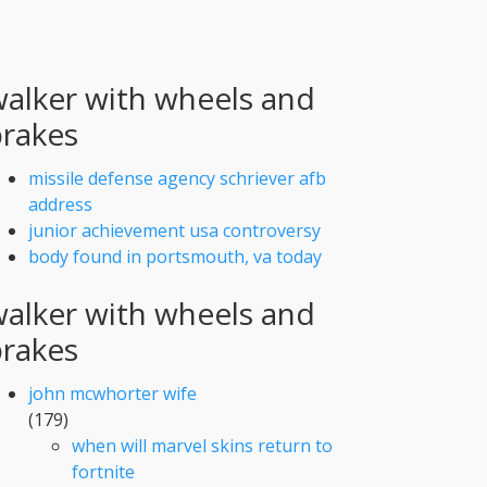
alker with wheels and
brakes
missile defense agency schriever afb
address
junior achievement usa controversy
body found in portsmouth, va today
alker with wheels and
brakes
john mcwhorter wife
(179)
when will marvel skins return to
fortnite