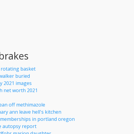
 brakes
r rotating basket
 walker buried
y 2021 images
 net worth 2021
ean off methimazole
ary ann leave hell's kitchen
f memberships in portland oregon
e autopsy report
dfohr marion daughter