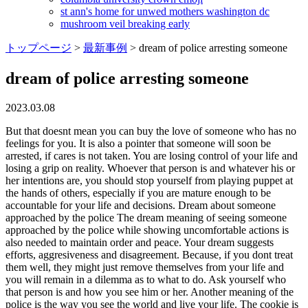
st ann's home for unwed mothers washington dc
mushroom veil breaking early
トップページ
>
最新事例
>
dream of police arresting someone
dream of police arresting someone
2023.03.08
But that doesnt mean you can buy the love of someone who has no feelings for you. It is also a pointer that someone will soon be arrested, if cares is not taken. You are losing control of your life and losing a grip on reality. Whoever that person is and whatever his or her intentions are, you should stop yourself from playing puppet at the hands of others, especially if you are mature enough to be accountable for your life and decisions. Dream about someone approached by the police The dream meaning of seeing someone approached by the police while showing uncomfortable actions is also needed to maintain order and peace. Your dream suggests efforts, aggresiveness and disagreement. Because, if you dont treat them well, they might just remove themselves from your life and you will remain in a dilemma as to what to do. Ask yourself who that person is and how you see him or her. Another meaning of the police is the way you see the world and live your life. The cookie is used to store the user consent for the cookies in the category "Analytics". We all dream. How did it feel? It could also be a sign that, you are trying to resolve conflicts or issues. Dreaming of being arrested is a sign that you feel the need to right some wrongs. Dreaming of your boyfriend getting arrested, 32. Perhaps you are in conflict with your superior over a project and want you to submit to his or her opinion as you are his or her subordinate. Should you envision staying imprisoned it might symbolize sex or maybe emotions getting restrained. If you are one such person who considers changes despicable, your dream of getting arrested may be reminding you that transformations are inevitable and even advisable at some points in life. Dog Dream Explanation A dog in a dream also represents a police informer or a police dog. Also, try to recall the reason why he or she got arrested. The plethora of threats in our dreams could be from organized crime, terrorist, or public order issues all have the same dream meanings. A dream of being arrested means grief is coming your way. Worried. Sword in Dream Islam. This cookie is set by GDPR Cookie Consent plugin. Then, it symbolizes a conflict. The danger surrounds you and can come from anywhere, anytime, and from anywhere. But only after we acquaint you with a general idea of what arrest dreams signify! Alternatively, this dream could be a warning from your subconscious to watch out for someone who may be dangerous. Certain orders will be will be enforced to restrict your freedom of doing whatever you wish. SUMMARYA dream about getting arrested signifies your powerlessness and loss of freedom. On the flip side, such a dream is also possible if you have decided to use your authority to mistreat or exploit someone. You have a tendency to get attach to something or someone too quickly. If youcannot reach the police via your phone, one should investigate if communication is difficult between people at the moment. Maybe you dont want to give in to your partner who believes women must stay at home and look after the house? Till his or her innocence is proven, or someone comes for him or her, that person is stuck, for days, weeks, and even months. This dream states someone is trying to bring down your self-confidence. This is consistent with the common theme of nightmares being attacked by a monster or malicious person. You are responsible for your own life and decisions. Dream about police arrest someone is unfortunately a warning alert for feelings of inadequacy and frustration. Dreams could often be seen as being prophetic. Theres a strong possibility that he or she decides every single thing for you. Dream Meaning of Being Arrested: Dream Symbols. Right now, you might be in a dangerous position if you refuse to double your attention, especially when you are on the streets. You are regressing back to your childhood. You need to find purpose in life. If yes, the dream is again reminding you of what you will go through if you do something not expected of you. The cookie is used to store the user consent for the cookies in the category "Performance". Arrest dreams are also associated with feelings of rebellion. Dear Reader, Dreaming of your acquaintance getting arrested, 35. Dreaming that someone got released after he or she was arrested, 42. It said to be a sign of one's bad fortune and hardship, ill luck and evil things. The cookie is set by the GDPR Cookie Consent plugin and is used to store whether or not user has consented to the use of cookies. It also indicates someone around, possibly an influential person is forcing you to submit to him or her. Law. Around the time you have this dream, observe your eating habits and see if you are gorging on food most times of the day. Accepting an arrest warrant in a dream indicates you have made an extremely important decision concerning a matter. What makes you decide the way is how you see life. Dream about Police Arrest Someone refers to an addictive relationship or habit in your life. I dreamt that the police arrestedthe man I love and was taken in their car. Continuous personal development of readers through self-knowledge, using this as a tool of dream interpretation, symbols, and signs. But the dream brings good news. Besides the domains of dreams and spirituality, she also writes for travel, fitness, and marketing. Police featured in a dream represents rules. You are taking actions first and asking questions later. A dream of a police hunt that results in an arrest, 48. It is time to face the facts. The scenario calls your attention to how you have been behaving and treating others. Like our detailed dream interpretations and meanings? According to other dream analysts, dreaming of someone you know getting arrested means you disapprove of one of their qualities or habits. The dream world is both oneness as well as a unit, with past and present, spirit or human, being joined together. You have done something morally and ethically wrong. A single step each day will make a huge difference later. This dream occurs only as a warning, but it does not bring anything serious in its context. Though the interpretation can go any direction depending on the elements and other details present in the scenario, it generally means a break up in the works. Curious about the mysterious relationship dreams share with reality, she often delves into the meanings of her dreams. It means that your face will frown and you will be under stress, you will encounter unrest in your life and some hardships which are caused by some negative incidents in your life. Lets say, you want to leave your current job as you see no scope for growth there. These dreams often appear when we have good intentions but something is stopping us, despite how nervous you feel, dreams like these can help us to see the dark side of our hidden fears, as well as the more unpleasant aspects about ourselves. This dream means you need to rid yourself of some negative energy in your life. Your instinct is the one that most of the times governs your acts. Dreaming of witnessing someone get arrested, 27. You feel that your identity and sense of self is being compromised or disrespected. And the scenario is a sign that you are closer to that person than earlier. Maybe your partner enrolled you in a fitness class 3 times a week when all you want to do is lay on the couch and watch movies all day long. On the flip side, it may also mean you think someone around you needs severe disciplinary action. They can be your stepping stone to a wiser self. That is, this dream comes to say that . Arresting someone also means you are looking down on someone. The arrest can also occur in the dream state when there are negative people around you. To dream of the police in relation to drugs, or drug trafficking can indicate that you have an addiction for something in life. This dream could be an indication that some bad news will soon be brought upon you by law enforcement officials or other people who have power over you such as a boss or teacher. Seeing a female police officer: the dream . Getting arrested for stealing also means you are taking advantage of others. On getting there they where doing bad thing and they point gun at them and got them arrested. This dream denotes you will realize that a person you usually, Dear Reader, Your dream is a metaphor for reliance, limits and cleansing. Nevertheless, to win the confrontation is a matter of honor. This dream signals emotional issues and tensions. Joseph, for instance, used one Pharaoh's in dreams in order to predict seven consecutive years of famine in Egypt and seven consecutive years of lent. If you dream of being arrested, it could reflect your sense of injustice or feelings that, there is something which is not fair in your life. Dream About Getting Arrested: 56 Dream Scenarios & Their Meanings, Dream About Getting Arrested: Different Dreamers, Psychological Meaning of Dreams About Arrest, Biblical Meaning Of Dreaming Of Being Arrested, Dream About Getting Arrested: Dream Examples, Possible Reasons Why You Dream Of Getting Arrested, Ask These Few Questions If You Dream About Getting Arrested, 3. You feel guilty about something you did in the past. If you dig deeper into the article, you will find that some scenarios foretell promising times between you and the person you like. Because of that, you hardly give others opinions and thoughts a chance. I dreamed of been arrested by police and latter escaped, but latter i came out and the police arrested me again trying to hand cuffs me, then i woked up, meaning pls. According to this theory, the brain can still solve problems and think of new ideas while it is asleep. LEGAL DISCLAIMER: Auntyflo.com is for Entertainment Purposes ONLY and is not qualified to give Medical, Legal or Financial Advice, and takes no responsibility for individual interpretations. To dream that you have been taken into custody because of dru