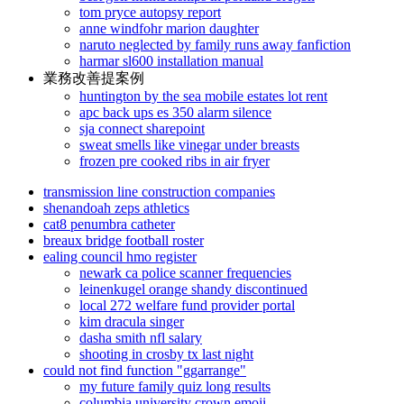
tom pryce autopsy report
anne windfohr marion daughter
naruto neglected by family runs away fanfiction
harmar sl600 installation manual
業務改善提案例
huntington by the sea mobile estates lot rent
apc back ups es 350 alarm silence
sja connect sharepoint
sweat smells like vinegar under breasts
frozen pre cooked ribs in air fryer
transmission line construction companies
shenandoah zeps athletics
cat8 penumbra catheter
breaux bridge football roster
ealing council hmo register
newark ca police scanner frequencies
leinenkugel orange shandy discontinued
local 272 welfare fund provider portal
kim dracula singer
dasha smith nfl salary
shooting in crosby tx last night
could not find function "ggarrange"
my future family quiz long results
columbia university crown emoji