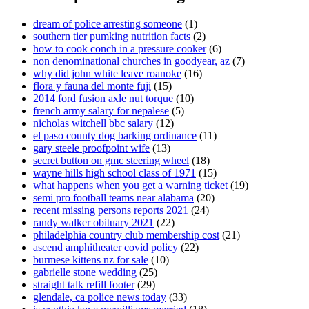
dream of police arresting someone
(1)
southern tier pumking nutrition facts
(2)
how to cook conch in a pressure cooker
(6)
non denominational churches in goodyear, az
(7)
why did john white leave roanoke
(16)
flora y fauna del monte fuji
(15)
2014 ford fusion axle nut torque
(10)
french army salary for nepalese
(5)
nicholas witchell bbc salary
(12)
el paso county dog barking ordinance
(11)
gary steele proofpoint wife
(13)
secret button on gmc steering wheel
(18)
wayne hills high school class of 1971
(15)
what happens when you get a warning ticket
(19)
semi pro football teams near alabama
(20)
recent missing persons reports 2021
(24)
randy walker obituary 2021
(22)
philadelphia country club membership cost
(21)
ascend amphitheater covid policy
(22)
burmese kittens nz for sale
(10)
gabrielle stone wedding
(25)
straight talk refill footer
(29)
glendale, ca police news today
(33)