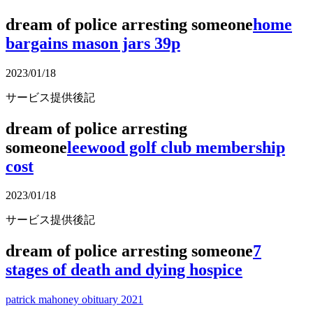
dream of police arresting someone
home
bargains mason jars 39p
2023/01/18
サービス提供後記
dream of police arresting
someone
leewood golf club membership
cost
2023/01/18
サービス提供後記
dream of police arresting someone
7
stages of death and dying hospice
patrick mahoney obituary 2021