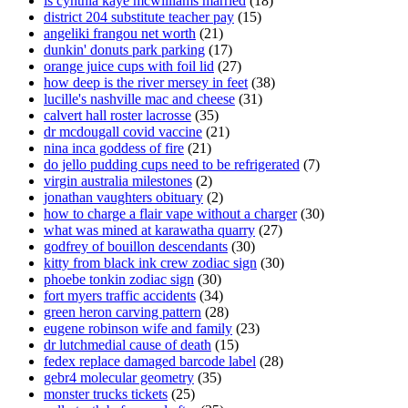
is cynthia kaye mcwilliams married
(18)
district 204 substitute teacher pay
(15)
angeliki frangou net worth
(21)
dunkin' donuts park parking
(17)
orange juice cups with foil lid
(27)
how deep is the river mersey in feet
(38)
lucille's nashville mac and cheese
(31)
calvert hall roster lacrosse
(35)
dr mcdougall covid vaccine
(21)
nina inca goddess of fire
(21)
do jello pudding cups need to be refrigerated
(7)
virgin australia milestones
(2)
jonathan vaughters obituary
(2)
how to charge a flair vape without a charger
(30)
what was mined at karawatha quarry
(27)
godfrey of bouillon descendants
(30)
kitty from black ink crew zodiac sign
(30)
phoebe tonkin zodiac sign
(30)
fort myers traffic accidents
(34)
green heron carving pattern
(28)
eugene robinson wife and family
(23)
dr lutchmedial cause of death
(15)
fedex replace damaged barcode label
(28)
gebr4 molecular geometry
(35)
monster trucks tickets
(25)