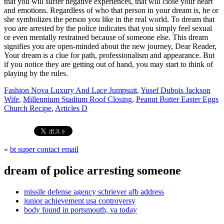
Fashion Nova Luxury And Lace Jumpsuit
,
Yusef Dubois Jackson
Wife
,
Millennium Stadium Roof Closing
,
Peanut Butter Easter Eggs
Church Recipe
,
Articles D
«
bt super contact email
dream of police arresting someone
missile defense agency schriever afb address
junior achievement usa controversy
body found in portsmouth, va today