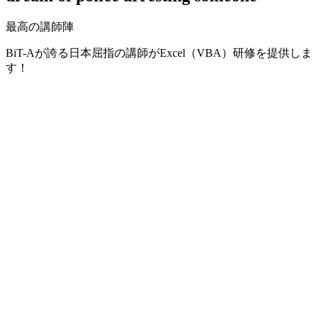
最高の講師陣
BiT-Aが誇る日本屈指の講師がExcel（VBA）研修を提供しま
す！