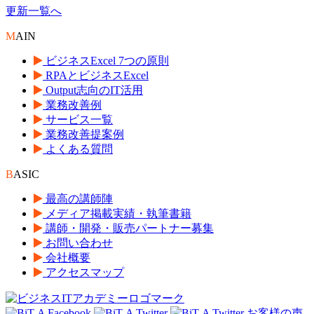
更新一覧へ
M
AIN
ビジネスExcel 7つの原則
RPAとビジネスExcel
Output志向のIT活用
業務改善例
サービス一覧
業務改善提案例
よくある質問
B
ASIC
最高の講師陣
メディア掲載実績・執筆書籍
講師・開発・販売パートナー募集
お問い合わせ
会社概要
アクセスマップ