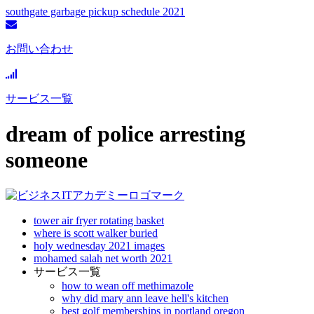
southgate garbage pickup schedule 2021
お問い合わせ
サービス一覧
dream of police arresting
someone
tower air fryer rotating basket
where is scott walker buried
holy wednesday 2021 images
mohamed salah net worth 2021
サービス一覧
how to wean off methimazole
why did mary ann leave hell's kitchen
best golf memberships in portland oregon