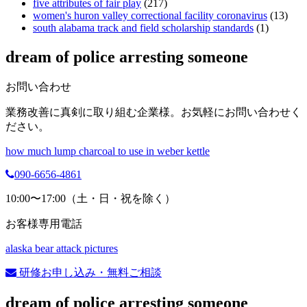
five attributes of fair play
(217)
women's huron valley correctional facility coronavirus
(13)
south alabama track and field scholarship standards
(1)
dream of police arresting someone
お問い合わせ
業務改善に真剣に取り組む企業様。お気軽にお問い合わせく
ださい。
how much lump charcoal to use in weber kettle
090-6656-4861
10:00〜17:00（土・日・祝を除く）
お客様専用電話
alaska bear attack pictures
研修お申し込み・無料ご相談
dream of police arresting someone