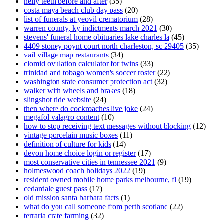
nelly teeth before and after
(35)
costa maya beach club day pass
(20)
list of funerals at yeovil crematorium
(28)
warren county, ky indictments march 2021
(30)
stevens' funeral home obituaries lake charles la
(45)
4409 stoney poynt court north charleston, sc 29405
(35)
vail village map restaurants
(34)
clomid ovulation calculator for twins
(33)
trinidad and tobago women's soccer roster
(22)
washington state consumer protection act
(32)
walker with wheels and brakes
(18)
slingshot ride website
(24)
then where do cockroaches live joke
(24)
megafol valagro content
(10)
how to stop receiving text messages without blocking
(12)
vintage porcelain music boxes
(11)
definition of culture for kids
(14)
devon home choice login or register
(17)
most conservative cities in tennessee 2021
(9)
holmeswood coach holidays 2022
(19)
resident owned mobile home parks melbourne, fl
(19)
cedardale guest pass
(17)
old mission santa barbara facts
(1)
what do you call someone from perth scotland
(22)
terraria crate farming
(32)