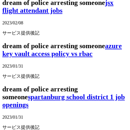
dream of police arresting someone
jsx
flight attendant jobs
2023/02/08
サービス提供後記
dream of police arresting someone
azure
key vault access policy vs rbac
2023/01/31
サービス提供後記
dream of police arresting
someone
spartanburg school district 1 job
openings
2023/01/31
サービス提供後記