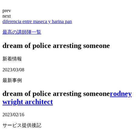
prev
next
diferencia entre maseca y harina pan
最高の講師陣一覧
dream of police arresting someone
新着情報
2023/03/08
最新事例
dream of police arresting someone
rodney
wright architect
2023/02/16
サービス提供後記