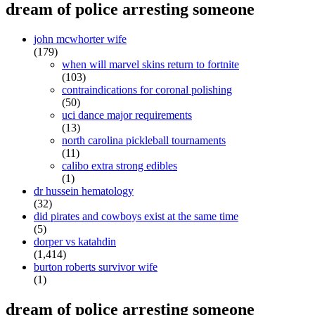
dream of police arresting someone
john mcwhorter wife
(179)
when will marvel skins return to fortnite
(103)
contraindications for coronal polishing
(50)
uci dance major requirements
(13)
north carolina pickleball tournaments
(11)
calibo extra strong edibles
(1)
dr hussein hematology
(32)
did pirates and cowboys exist at the same time
(5)
dorper vs katahdin
(1,414)
burton roberts survivor wife
(1)
dream of police arresting someone