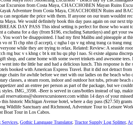
 Services
,
Gothic Language Translator
,
Tractor Supply Log Splitter
,
Ar