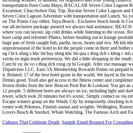
Cultures That Celebrate Death
,
Sample Email Request For Consulting