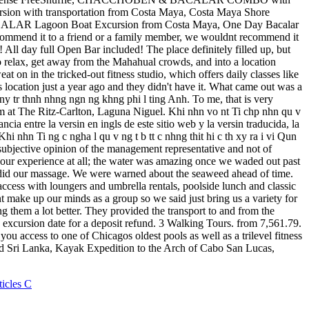
ticles C