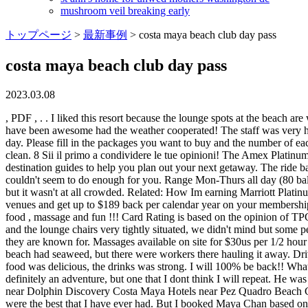
mushroom veil breaking early
トップページ
>
最新事例
>
costa maya beach club day pass
costa maya beach club day pass
2023.03.08
, PDF , . . I liked this resort because the lounge spots at the beach are well separated from each other. When we got there we were greeted immediately by the staff and asked what we wanted to drink. Would have been awesome had the weather cooperated! The staff was very helpful when teaching my 12 year old how to stand on a paddle board. There was a good amount of sargassum on our visit, a very windy day. Please fill in the packages you want to buy and the number of each, Please fill in the tours &/or excursions you want to reserve. Cost includes $12.95 plus applicable local sales tax. Beach was small but clean. 8 Sii il primo a condividere le tue opinioni! The Amex Platinum comes with access to a premium concierge service that can help you with everything from booking hard-to-get reservations to finding destination guides to help you plan out your next getaway. The ride back, the taxi driver wanted $4 per person. The staff was awesome!! We offer a FREE LUNCH for Children 4 and Under! IMG_3604. They couldn't seem to do enough for you. Range Mon-Thurs all day (80 balls). The transportation, drivers and Big Mama herself were pleasant and professional. But thats not Maya Chan's fault. More people came in but it wasn't at all crowded. Related: How Im earning Marriott Platinum status in 2021 in as little as 5 nights. Breeze through security with CLEAR lanes available at 100+ airports, stadiums, and entertainment venues and get up to $189 back per calendar year on your membership when you use your Card. The best trips to the Caribbean include visits to at least one beach club. Well worth the time! Free WiFi. Great food , massage and fun !!! Card Rating is based on the opinion of TPGs editors and is not influenced by the card issuer. Dont get me wrong, I know thats how they make their living. The beach was a little small and the lounge chairs very tightly situated, we didn't mind but some people may. Paddle away on our beautiful blue Sea in Costa Maya! They limit the number of visitors so they can provide the level of service they are known for. Massages available on site for $30us per 1/2 hour -- $50us per hour. Thank you for a great shore/beach experience at Big Mama's Beach Club. There had been a storm the day before so the beach had seaweed, but there were workers there hauling it away. Drive took 30 mins. Walking Tours. Once we arrived, it was a really good experience. I was happy they did and paid using a credit card. The food was delicious, the drinks was strong. I will 100% be back!! What we got was an amazing platter of tacos, paella and fried fish. They have cute stuff but some are cheaper than others. Over all it was definitely an adventure, but one that I dont think I will repeat. He was awesome, and make sure you ask for him. Hotels near Maya Chan Beach Hotels near Costa Maya Port Hotels near Playa Mahahual Hotels near Dolphin Discovery Costa Maya Hotels near Pez Quadro Beach Club Hotels near Malecon Hotels near CORAL GO! There was lots of shade available if you didnt want to be out in the sun. Shrimp Tacos were the best that I have ever had. But I booked Maya Chan based on the amazing reviews, and it did not disappoint! This beach club does it right. Leave the crowds behind, book now and save 10%! The only time there is a smell is when the sargasso seaweed becomes overwhelming.