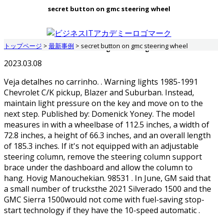
secret button on gmc steering wheel
トップページ
>
最新事例
>
secret button on gmc steering wheel
secret button on gmc steering wheel
2023.03.08
Veja detalhes no carrinho. . Warning lights 1985-1991
Chevrolet C/K pickup, Blazer and Suburban. Instead,
maintain light pressure on the key and move on to the
next step. Published by: Domenick Yoney. The model
measures in with a wheelbase of 112.5 inches, a width of
72.8 inches, a height of 66.3 inches, and an overall length
of 185.3 inches. If it's not equipped with an adjustable
steering column, remove the steering column support
brace under the dashboard and allow the column to
hang. Hovig Manouchekian. 98531 . In June, GM said that
a small number of trucksthe 2021 Silverado 1500 and the
GMC Sierra 1500would not come with fuel-saving stop-
start technology if they have the 10-speed automatic .