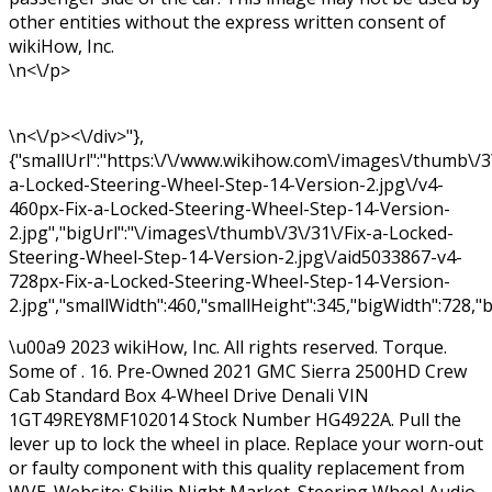
other entities without the express written consent of
wikiHow, Inc.
\n<\/p>
\n<\/p><\/div>"},
{"smallUrl":"https:\/\/www.wikihow.com\/images\/thumb\/3\
a-Locked-Steering-Wheel-Step-14-Version-2.jpg\/v4-
460px-Fix-a-Locked-Steering-Wheel-Step-14-Version-
2.jpg","bigUrl":"\/images\/thumb\/3\/31\/Fix-a-Locked-
Steering-Wheel-Step-14-Version-2.jpg\/aid5033867-v4-
728px-Fix-a-Locked-Steering-Wheel-Step-14-Version-
2.jpg","smallWidth":460,"smallHeight":345,"bigWidth":728,"b
\u00a9 2023 wikiHow, Inc. All rights reserved. Torque.
Some of . 16. Pre-Owned 2021 GMC Sierra 2500HD Crew
Cab Standard Box 4-Wheel Drive Denali VIN
1GT49REY8MF102014 Stock Number HG4922A. Pull the
lever up to lock the wheel in place. Replace your worn-out
or faulty component with this quality replacement from