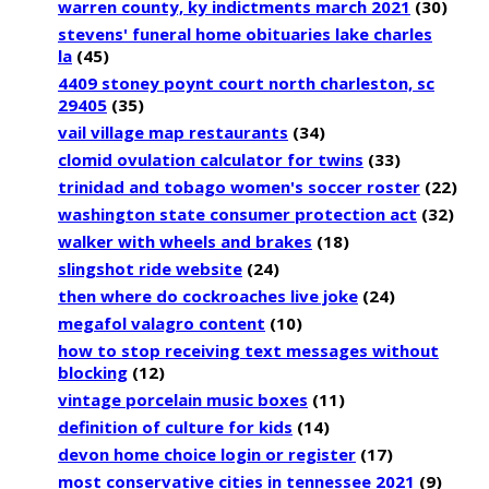
warren county, ky indictments march 2021
(30)
stevens' funeral home obituaries lake charles
la
(45)
4409 stoney poynt court north charleston, sc
29405
(35)
vail village map restaurants
(34)
clomid ovulation calculator for twins
(33)
trinidad and tobago women's soccer roster
(22)
washington state consumer protection act
(32)
walker with wheels and brakes
(18)
slingshot ride website
(24)
then where do cockroaches live joke
(24)
megafol valagro content
(10)
how to stop receiving text messages without
blocking
(12)
vintage porcelain music boxes
(11)
definition of culture for kids
(14)
devon home choice login or register
(17)
most conservative cities in tennessee 2021
(9)