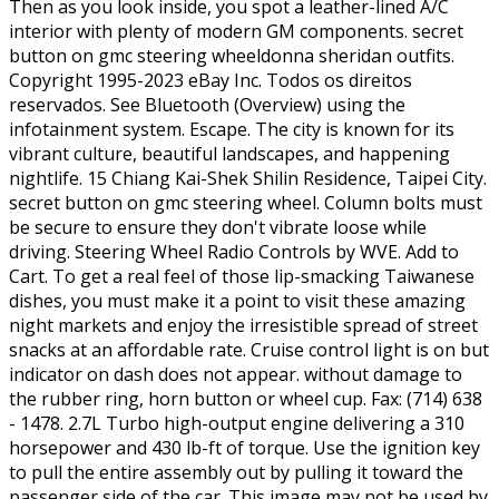
Then as you look inside, you spot a leather-lined A/C
interior with plenty of modern GM components. secret
button on gmc steering wheeldonna sheridan outfits.
Copyright 1995-2023 eBay Inc. Todos os direitos
reservados. See Bluetooth (Overview) using the
infotainment system. Escape. The city is known for its
vibrant culture, beautiful landscapes, and happening
nightlife. 15 Chiang Kai-Shek Shilin Residence, Taipei City.
secret button on gmc steering wheel. Column bolts must
be secure to ensure they don't vibrate loose while
driving. Steering Wheel Radio Controls by WVE. Add to
Cart. To get a real feel of those lip-smacking Taiwanese
dishes, you must make it a point to visit these amazing
night markets and enjoy the irresistible spread of street
snacks at an affordable rate. Cruise control light is on but
indicator on dash does not appear. without damage to
the rubber ring, horn button or wheel cup. Fax: (714) 638
- 1478. 2.7L Turbo high-output engine delivering a 310
horsepower and 430 lb-ft of torque. Use the ignition key
to pull the entire assembly out by pulling it toward the
passenger side of the car. This image may not be used by