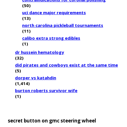
(50)
uci dance major requirements
(13)
north carolina pickleball tournaments
(11)
calibo extra strong edibles
(1)
dr hussein hematology
(32)
did pirates and cowboys exist at the same time
(5)
dorper vs katahdin
(1,414)
burton roberts survivor wife
(1)
secret button on gmc steering wheel