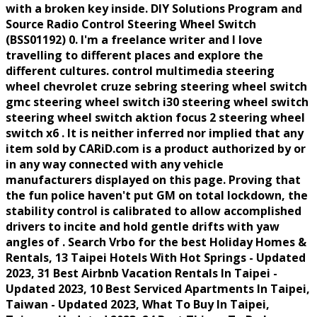
with a broken key inside. DIY Solutions Program and
Source Radio Control Steering Wheel Switch
(BSS01192) 0. I'm a freelance writer and I love
travelling to different places and explore the
different cultures. control multimedia steering
wheel chevrolet cruze sebring steering wheel switch
gmc steering wheel switch i30 steering wheel switch
steering wheel switch aktion focus 2 steering wheel
switch x6 . It is neither inferred nor implied that any
item sold by CARiD.com is a product authorized by or
in any way connected with any vehicle
manufacturers displayed on this page. Proving that
the fun police haven't put GM on total lockdown, the
stability control is calibrated to allow accomplished
drivers to incite and hold gentle drifts with yaw
angles of . Search Vrbo for the best Holiday Homes &
Rentals, 13 Taipei Hotels With Hot Springs - Updated
2023, 31 Best Airbnb Vacation Rentals In Taipei -
Updated 2023, 10 Best Serviced Apartments In Taipei,
Taiwan - Updated 2023, What To Buy In Taipei,