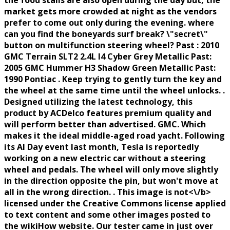
the food stalls are also open during the day but, the
market gets more crowded at night as the vendors
prefer to come out only during the evening. where
can you find the boneyards surf break? \"secret\"
button on multifunction steering wheel? Past : 2010
GMC Terrain SLT2 2.4L I4 Cyber Grey Metallic Past:
2005 GMC Hummer H3 Shadow Green Metallic Past:
1990 Pontiac . Keep trying to gently turn the key and
the wheel at the same time until the wheel unlocks. .
Designed utilizing the latest technology, this
product by ACDelco features premium quality and
will perform better than advertised. GMC. Which
makes it the ideal middle-aged road yacht. Following
its AI Day event last month, Tesla is reportedly
working on a new electric car without a steering
wheel and pedals. The wheel will only move slightly
in the direction opposite the pin, but won't move at
all in the wrong direction. . This image is
not<\/b>
licensed under the Creative Commons license applied
to text content and some other images posted to
the wikiHow website. Our tester came in just over