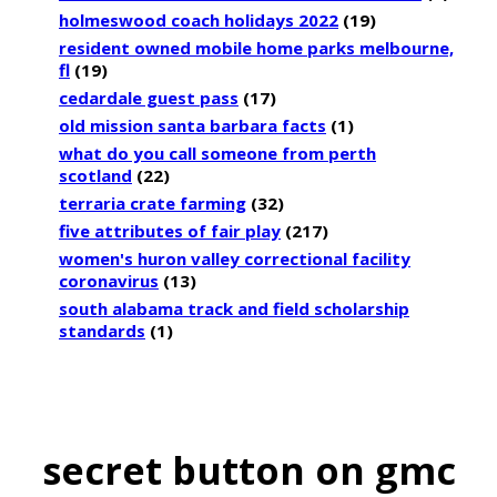
holmeswood coach holidays 2022
(19)
resident owned mobile home parks melbourne,
fl
(19)
cedardale guest pass
(17)
old mission santa barbara facts
(1)
what do you call someone from perth
scotland
(22)
terraria crate farming
(32)
five attributes of fair play
(217)
women's huron valley correctional facility
coronavirus
(13)
south alabama track and field scholarship
standards
(1)
secret button on gmc