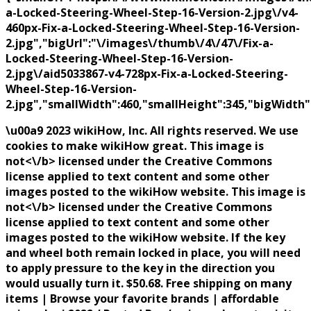
a-Locked-Steering-Wheel-Step-16-Version-2.jpg\/v4-
460px-Fix-a-Locked-Steering-Wheel-Step-16-Version-
2.jpg","bigUrl":"\/images\/thumb\/4\/47\/Fix-a-
Locked-Steering-Wheel-Step-16-Version-
2.jpg\/aid5033867-v4-728px-Fix-a-Locked-Steering-
Wheel-Step-16-Version-
2.jpg","smallWidth":460,"smallHeight":345,"bigWidth":
\u00a9 2023 wikiHow, Inc. All rights reserved. We use
cookies to make wikiHow great. This image is
not<\/b> licensed under the Creative Commons
license applied to text content and some other
images posted to the wikiHow website. This image is
not<\/b> licensed under the Creative Commons
license applied to text content and some other
images posted to the wikiHow website. If the key
and wheel both remain locked in place, you will need
to apply pressure to the key in the direction you
would usually turn it. $50.68. Free shipping on many
items | Browse your favorite brands | affordable