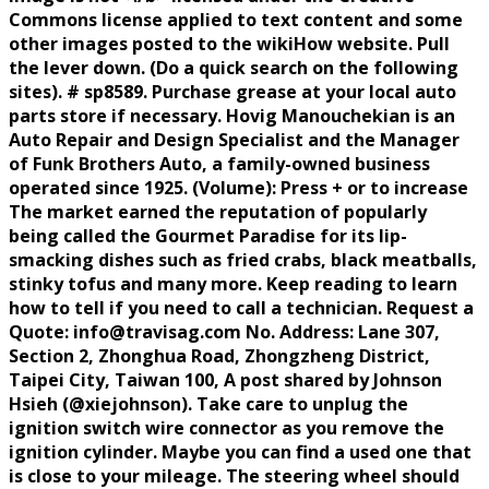
Commons license applied to text content and some
other images posted to the wikiHow website. Pull
the lever down. (Do a quick search on the following
sites). # sp8589. Purchase grease at your local auto
parts store if necessary. Hovig Manouchekian is an
Auto Repair and Design Specialist and the Manager
of Funk Brothers Auto, a family-owned business
operated since 1925. (Volume): Press + or to increase
The market earned the reputation of popularly
being called the Gourmet Paradise for its lip-
smacking dishes such as fried crabs, black meatballs,
stinky tofus and many more. Keep reading to learn
how to tell if you need to call a technician. Request a
Quote: info@travisag.com No. Address: Lane 307,
Section 2, Zhonghua Road, Zhongzheng District,
Taipei City, Taiwan 100, A post shared by Johnson
Hsieh (@xiejohnson). Take care to unplug the
ignition switch wire connector as you remove the
ignition cylinder. Maybe you can find a used one that
is close to your mileage. The steering wheel should