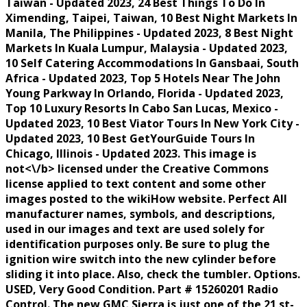
Taiwan - Updated 2023, 24 Best Things To Do In
Ximending, Taipei, Taiwan, 10 Best Night Markets In
Manila, The Philippines - Updated 2023, 8 Best Night
Markets In Kuala Lumpur, Malaysia - Updated 2023,
10 Self Catering Accommodations In Gansbaai, South
Africa - Updated 2023, Top 5 Hotels Near The John
Young Parkway In Orlando, Florida - Updated 2023,
Top 10 Luxury Resorts In Cabo San Lucas, Mexico -
Updated 2023, 10 Best Viator Tours In New York City -
Updated 2023, 10 Best GetYourGuide Tours In
Chicago, Illinois - Updated 2023. This image is
not<\/b> licensed under the Creative Commons
license applied to text content and some other
images posted to the wikiHow website. Perfect All
manufacturer names, symbols, and descriptions,
used in our images and text are used solely for
identification purposes only. Be sure to plug the
ignition wire switch into the new cylinder before
sliding it into place. Also, check the tumbler. Options.
USED, Very Good Condition. Part # 15260201 Radio
Control. The new GMC Sierra is just one of the 21 st-