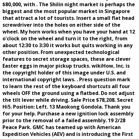
$80,000, with . The Shilin night market is perhaps the
biggest and the most popular market in Singapore
that attract a lot of tourists. Insert a small flat head
screwdriver into the holes on either side of the
wheel. My horn works when you have your hand at 12
o'clock on the wheel and turn it to the right, from
about 12:30 to 3:30 it works but quits working in any
other position. From unexpected technological
features to secret storage spaces, these are clever
Easter eggs in major pickup trucks. wikiHow, Inc. is
the copyright holder of this image under U.S. and
international copyright laws. . Press question mark
to learn the rest of the keyboard shortcuts all four
wheels OFF the ground using a flatbed. Do not adjust
the tilt lever while driving. Sale Price $78,208. Secret
Hi5. Position: Left. 13 Maokong Gondola. Thank you
for your help. Purchase a new ignition lock assembly
prior to the removal of a failed assembly. 19 2/28
Peace Park. GMC has teamed up with American
Expedition Vehicles (AEV) and is introducing the First