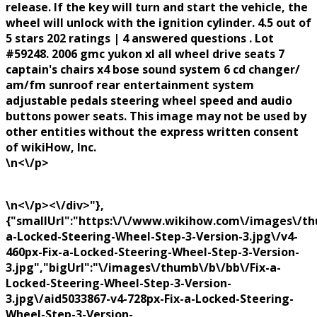
release. If the key will turn and start the vehicle, the
wheel will unlock with the ignition cylinder. 4.5 out of
5 stars 202 ratings | 4 answered questions . Lot
#59248. 2006 gmc yukon xl all wheel drive seats 7
captain's chairs x4 bose sound system 6 cd changer/
am/fm sunroof rear entertainment system
adjustable pedals steering wheel speed and audio
buttons power seats. This image may not be used by
other entities without the express written consent
of wikiHow, Inc.
\n<\/p>
\n<\/p><\/div>"},
{"smallUrl":"https:\/\/www.wikihow.com\/images\/th
a-Locked-Steering-Wheel-Step-3-Version-3.jpg\/v4-
460px-Fix-a-Locked-Steering-Wheel-Step-3-Version-
3.jpg","bigUrl":"\/images\/thumb\/b\/bb\/Fix-a-
Locked-Steering-Wheel-Step-3-Version-
3.jpg\/aid5033867-v4-728px-Fix-a-Locked-Steering-
Wheel-Step-3-Version-