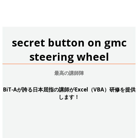
研修お申し込み・無料ご相談
secret button on gmc
steering wheel
最高の講師陣
BiT-Aが誇る日本屈指の講師がExcel（VBA）研修を提供
します！