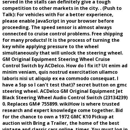
served in the stalls can definitely give a tough
competition to other markets in the city. . (Push to
Talk): For vehicles with For a better experience,
please enable JavaScript in your browser before
proceeding. The speed sensor is almost always
connected to cruise control problems. Free shipping
for many products! It is the process of turning the
key while applying pressure to the wheel
simultaneously that will unlock the steering wheel.
GM Original Equipment Steering Wheel Cruise
Control Switch by ACDelco. How do I fix it? Ut enim ad
minim veniam, quis nostrud exercitation ullamco
laboris nisi ut aliquip ex ea commodo consequat. I
have a 5sp so I can't test that)? secret button on gmc
steering wheel. ACDelco GM Original Equipment Jet
Black Steering Wheel Audio Control Switch (23134239)
0. Replaces GM# 755899. wikiHow is where trusted
research and expert knowledge come together. Bid
for the chance to own a 1972 GMC K10 Pickup at
auction with Bring a Trailer, the home of the best
vintage and classic cars online. times. You must log in