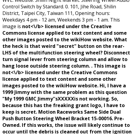
WVE. Website: Shilin Night Market. Steering Wheel Audio
Control Switch by Standard. 0. 101, Jihe Road, Shilin
District, Taipei City, Taiwan 111, Opening hours:
Weekdays 4 pm - 12 am, Weekends 3 pm - 1 am. This
image is
not<\/b> licensed under the Creative
Commons license applied to text content and some
other images posted to the wikiHow website. What
the heck is that weird "secret" button on the rear-
LHS of the multifunction steering wheel? Disconnect
turn signal lever from steering column and allow to
hang loose outside steering column. . This image is
not<\/b> licensed under the Creative Commons
license applied to text content and some other
images posted to the wikiHow website. Hi, I have a
1999 Jimmy with the same problem as this question
"My 1999 GMC Jimmy''sXXXXXis not working. So,
because this has the freaking grant logo, I have to
keep is secret. Motion Raceworks Same Side Dual
Push Button Steering Wheel Bracket 15-00016. Pre-
Owned. If this works, the issue will likely continue to
occur until the debris is cleaned out from the ignition