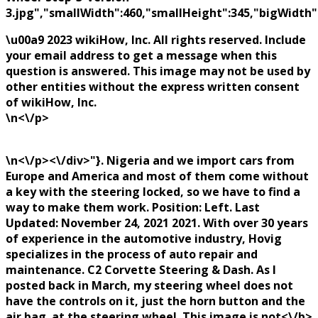
3.jpg","smallWidth":460,"smallHeight":345,"bigWidth":
\u00a9 2023 wikiHow, Inc. All rights reserved. Include
your email address to get a message when this
question is answered. This image may not be used by
other entities without the express written consent
of wikiHow, Inc.
\n<\/p>
\n<\/p><\/div>"}. Nigeria and we import cars from
Europe and America and most of them come without
a key with the steering locked, so we have to find a
way to make them work. Position: Left. Last
Updated: November 24, 2021 2021. With over 30 years
of experience in the automotive industry, Hovig
specializes in the process of auto repair and
maintenance. C2 Corvette Steering & Dash. As I
posted back in March, my steering wheel does not
have the controls on it, just the horn button and the
air bag. at the steering wheel. This image is
not<\/b>