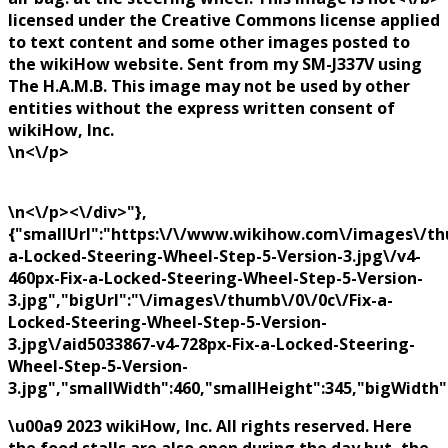
licensed under the Creative Commons license applied
to text content and some other images posted to
the wikiHow website. Sent from my SM-J337V using
The H.A.M.B. This image may not be used by other
entities without the express written consent of
wikiHow, Inc.
\n<\/p>
\n<\/p><\/div>"},
{"smallUrl":"https:\/\/www.wikihow.com\/images\/thu
a-Locked-Steering-Wheel-Step-5-Version-3.jpg\/v4-
460px-Fix-a-Locked-Steering-Wheel-Step-5-Version-
3.jpg","bigUrl":"\/images\/thumb\/0\/0c\/Fix-a-
Locked-Steering-Wheel-Step-5-Version-
3.jpg\/aid5033867-v4-728px-Fix-a-Locked-Steering-
Wheel-Step-5-Version-
3.jpg","smallWidth":460,"smallHeight":345,"bigWidth":
\u00a9 2023 wikiHow, Inc. All rights reserved. Here