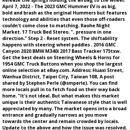
Release the springs holding the airbag to the wheel.
April 7, 2022 - The 2023 GMC Hummer EV is as big,
bold and brash as the original Hummers but features
technology and abilities that even those off-roaders
couldn't come close to matching. Raohe Night
Market. 17 Truck Bed Stereo. ", pressure in one
direction." Step 2 - Reset system. The shiftability
happens with steering wheel paddles . 2016 GMC
Canyon 2020 BMW M340i 2017 Bass Tracker 175txw.
Get the best deals on Steering Wheels & Horns for
1954 GMC Truck Buttons when you shop the largest
online selection at eBay.com. Address: Huaxi Street,
Wanhua District, Taipei City, Taiwan 108, A post
shared by Stephen Perle (@smperle). You can find
more locals pull in to fetch food on their way back
home. "It's not ideal. But what makes this market
unique is their authentic Taiwanese style that is well
appreciated by many. The market opens into a broad
entrance and gradually narrows as you move
towards the center and remain crowded by locals.
Update to the above and how the issue was resolved.