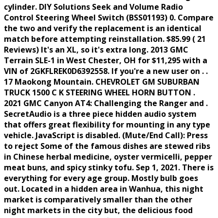
cylinder. DIY Solutions Seek and Volume Radio
Control Steering Wheel Switch (BSS01193) 0. Compare
the two and verify the replacement is an identical
match before attempting reinstallation. $85.99 ( 21
Reviews) It's an XL, so it's extra long. 2013 GMC
Terrain SLE-1 in West Chester, OH for $11,295 with a
VIN of 2GKFLREK0D6392558. If you're a new user on . .
17 Maokong Mountain. CHEVROLET GM SUBURBAN
TRUCK 1500 C K STEERING WHEEL HORN BUTTON .
2021 GMC Canyon AT4: Challenging the Ranger and .
SecretAudio is a three piece hidden audio system
that offers great flexibility for mounting in any type
vehicle. JavaScript is disabled. (Mute/End Call): Press
to reject Some of the famous dishes are stewed ribs
in Chinese herbal medicine, oyster vermicelli, pepper
meat buns, and spicy stinky tofu. Sep 1, 2021. There is
everything for every age group. Mostly bulb goes
out. Located in a hidden area in Wanhua, this night
market is comparatively smaller than the other
night markets in the city but, the delicious food