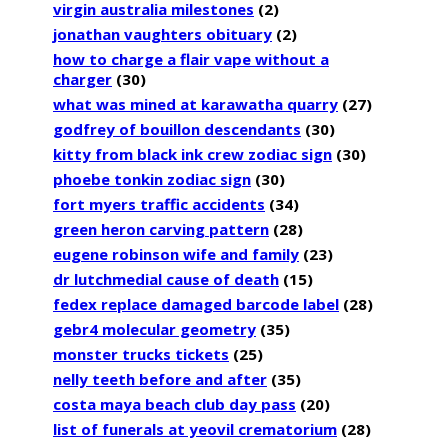
virgin australia milestones
(2)
jonathan vaughters obituary
(2)
how to charge a flair vape without a
charger
(30)
what was mined at karawatha quarry
(27)
godfrey of bouillon descendants
(30)
kitty from black ink crew zodiac sign
(30)
phoebe tonkin zodiac sign
(30)
fort myers traffic accidents
(34)
green heron carving pattern
(28)
eugene robinson wife and family
(23)
dr lutchmedial cause of death
(15)
fedex replace damaged barcode label
(28)
gebr4 molecular geometry
(35)
monster trucks tickets
(25)
nelly teeth before and after
(35)
costa maya beach club day pass
(20)
list of funerals at yeovil crematorium
(28)