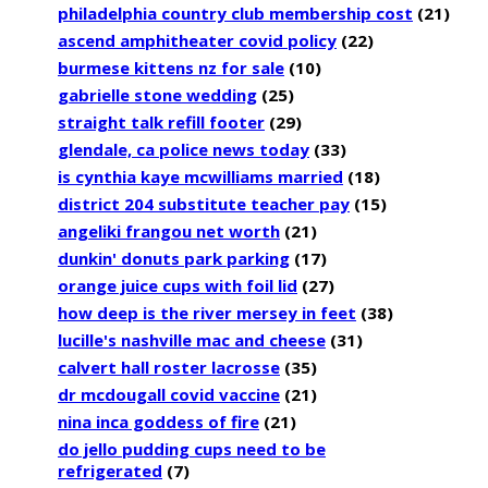
philadelphia country club membership cost
(21)
ascend amphitheater covid policy
(22)
burmese kittens nz for sale
(10)
gabrielle stone wedding
(25)
straight talk refill footer
(29)
glendale, ca police news today
(33)
is cynthia kaye mcwilliams married
(18)
district 204 substitute teacher pay
(15)
angeliki frangou net worth
(21)
dunkin' donuts park parking
(17)
orange juice cups with foil lid
(27)
how deep is the river mersey in feet
(38)
lucille's nashville mac and cheese
(31)
calvert hall roster lacrosse
(35)
dr mcdougall covid vaccine
(21)
nina inca goddess of fire
(21)
do jello pudding cups need to be
refrigerated
(7)