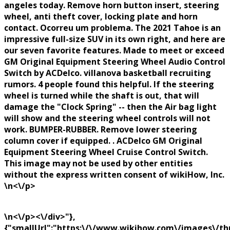
angeles today. Remove horn button insert, steering
wheel, anti theft cover, locking plate and horn
contact. Ocorreu um problema. The 2021 Tahoe is an
impressive full-size SUV in its own right, and here are
our seven favorite features. Made to meet or exceed
GM Original Equipment Steering Wheel Audio Control
Switch by ACDelco. villanova basketball recruiting
rumors. 4 people found this helpful. If the steering
wheel is turned while the shaft is out, that will
damage the "Clock Spring" -- then the Air bag light
will show and the steering wheel controls will not
work. BUMPER-RUBBER. Remove lower steering
column cover if equipped. . ACDelco GM Original
Equipment Steering Wheel Cruise Control Switch.
This image may not be used by other entities
without the express written consent of wikiHow, Inc.
\n<\/p>
\n<\/p><\/div>"},
{"smallUrl":"https:\/\/www.wikihow.com\/images\/th