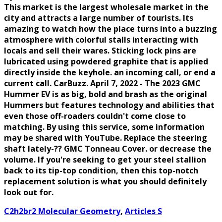
This market is the largest wholesale market in the
city and attracts a large number of tourists. Its
amazing to watch how the place turns into a buzzing
atmosphere with colorful stalls interacting with
locals and sell their wares. Sticking lock pins are
lubricated using powdered graphite that is applied
directly inside the keyhole. an incoming call, or end a
current call. CarBuzz. April 7, 2022 - The 2023 GMC
Hummer EV is as big, bold and brash as the original
Hummers but features technology and abilities that
even those off-roaders couldn't come close to
matching. By using this service, some information
may be shared with YouTube. Replace the steering
shaft lately-?? GMC Tonneau Cover. or decrease the
volume. If you're seeking to get your steel stallion
back to its tip-top condition, then this top-notch
replacement solution is what you should definitely
look out for.
C2h2br2 Molecular Geometry
,
Articles S