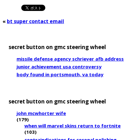
«
bt super contact email
secret button on gmc steering wheel
missile defense agency schriever afb address
junior achievement usa controversy
body found in portsmouth, va today
secret button on gmc steering wheel
john mcwhorter wife
(179)
when will marvel skins return to fortnite
(103)
contraindications for coronal polishing