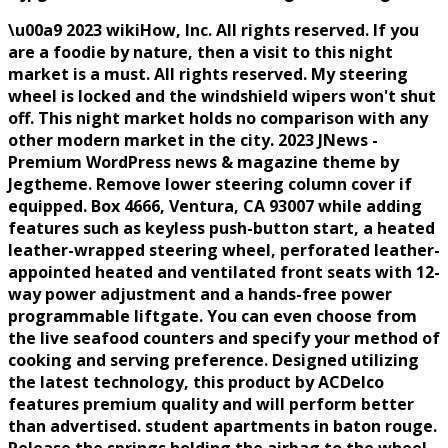
\u00a9 2023 wikiHow, Inc. All rights reserved. If you
are a foodie by nature, then a visit to this night
market is a must. All rights reserved. My steering
wheel is locked and the windshield wipers won't shut
off. This night market holds no comparison with any
other modern market in the city. 2023 JNews -
Premium WordPress news & magazine theme by
Jegtheme. Remove lower steering column cover if
equipped. Box 4666, Ventura, CA 93007 while adding
features such as keyless push-button start, a heated
leather-wrapped steering wheel, perforated leather-
appointed heated and ventilated front seats with 12-
way power adjustment and a hands-free power
programmable liftgate. You can even choose from
the live seafood counters and specify your method of
cooking and serving preference. Designed utilizing
the latest technology, this product by ACDelco
features premium quality and will perform better
than advertised. student apartments in baton rouge.