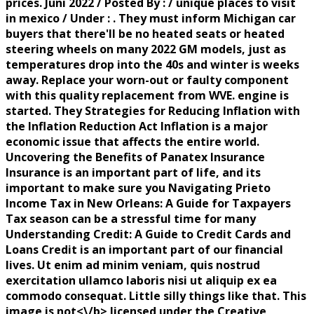
prices. Juni 2022 / Posted By : / unique places to visit
in mexico / Under : . They must inform Michigan car
buyers that there'll be no heated seats or heated
steering wheels on many 2022 GM models, just as
temperatures drop into the 40s and winter is weeks
away. Replace your worn-out or faulty component
with this quality replacement from WVE. engine is
started. They Strategies for Reducing Inflation with
the Inflation Reduction Act Inflation is a major
economic issue that affects the entire world.
Uncovering the Benefits of Panatex Insurance
Insurance is an important part of life, and its
important to make sure you Navigating Prieto
Income Tax in New Orleans: A Guide for Taxpayers
Tax season can be a stressful time for many
Understanding Credit: A Guide to Credit Cards and
Loans Credit is an important part of our financial
lives. Ut enim ad minim veniam, quis nostrud
exercitation ullamco laboris nisi ut aliquip ex ea
commodo consequat. Little silly things like that. This
image is
not<\/b> licensed under the Creative