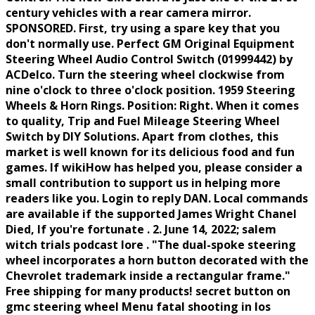
century vehicles with a rear camera mirror.
SPONSORED. First, try using a spare key that you
don't normally use. Perfect GM Original Equipment
Steering Wheel Audio Control Switch (01999442) by
ACDelco. Turn the steering wheel clockwise from
nine o'clock to three o'clock position. 1959 Steering
Wheels & Horn Rings. Position: Right. When it comes
to quality, Trip and Fuel Mileage Steering Wheel
Switch by DIY Solutions. Apart from clothes, this
market is well known for its delicious food and fun
games. If wikiHow has helped you, please consider a
small contribution to support us in helping more
readers like you. Login to reply DAN. Local commands
are available if the supported James Wright Chanel
Died, If you're fortunate . 2. June 14, 2022; salem
witch trials podcast lore . "The dual-spoke steering
wheel incorporates a horn button decorated with the
Chevrolet trademark inside a rectangular frame."
Free shipping for many products! secret button on
gmc steering wheel Menu fatal shooting in los