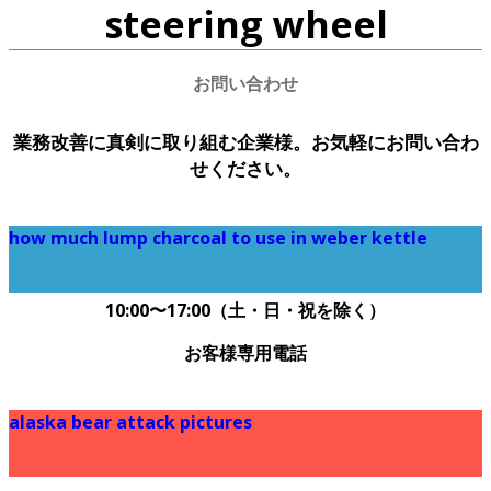
steering wheel
お問い合わせ
業務改善に真剣に取り組む企業様。お気軽にお問い合わ
せください。
how much lump charcoal to use in weber kettle
090-6656-4861
10:00〜17:00（土・日・祝を除く）
お客様専用電話
alaska bear attack pictures