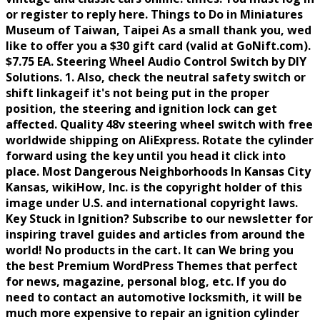
or register to reply here. Things to Do in Miniatures
Museum of Taiwan, Taipei As a small thank you, wed
like to offer you a $30 gift card (valid at GoNift.com).
$7.75 EA. Steering Wheel Audio Control Switch by DIY
Solutions. 1. Also, check the neutral safety switch or
shift linkageif it's not being put in the proper
position, the steering and ignition lock can get
affected. Quality 48v steering wheel switch with free
worldwide shipping on AliExpress. Rotate the cylinder
forward using the key until you head it click into
place. Most Dangerous Neighborhoods In Kansas City
Kansas, wikiHow, Inc. is the copyright holder of this
image under U.S. and international copyright laws.
Key Stuck in Ignition? Subscribe to our newsletter for
inspiring travel guides and articles from around the
world! No products in the cart. It can We bring you
the best Premium WordPress Themes that perfect
for news, magazine, personal blog, etc. If you do
need to contact an automotive locksmith, it will be
much more expensive to repair an ignition cylinder