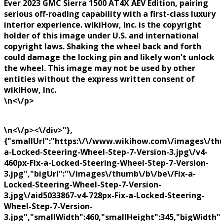
Ever 2023 GMC Sierra 1500 AT4X AEV Edition, pairing
serious off-roading capability with a first-class luxury
interior experience. wikiHow, Inc. is the copyright
holder of this image under U.S. and international
copyright laws. Shaking the wheel back and forth
could damage the locking pin and likely won't unlock
the wheel. This image may not be used by other
entities without the express written consent of
wikiHow, Inc.
\n<\/p>
\n<\/p><\/div>"},
{"smallUrl":"https:\/\/www.wikihow.com\/images\/th
a-Locked-Steering-Wheel-Step-7-Version-3.jpg\/v4-
460px-Fix-a-Locked-Steering-Wheel-Step-7-Version-
3.jpg","bigUrl":"\/images\/thumb\/b\/be\/Fix-a-
Locked-Steering-Wheel-Step-7-Version-
3.jpg\/aid5033867-v4-728px-Fix-a-Locked-Steering-
Wheel-Step-7-Version-
3.jpg","smallWidth":460,"smallHeight":345,"bigWidth":