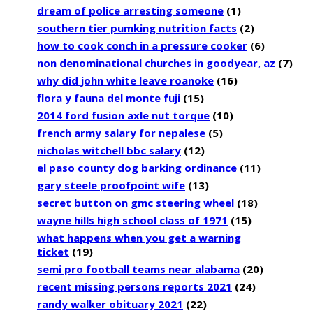
dream of police arresting someone
(1)
southern tier pumking nutrition facts
(2)
how to cook conch in a pressure cooker
(6)
non denominational churches in goodyear, az
(7)
why did john white leave roanoke
(16)
flora y fauna del monte fuji
(15)
2014 ford fusion axle nut torque
(10)
french army salary for nepalese
(5)
nicholas witchell bbc salary
(12)
el paso county dog barking ordinance
(11)
gary steele proofpoint wife
(13)
secret button on gmc steering wheel
(18)
wayne hills high school class of 1971
(15)
what happens when you get a warning
ticket
(19)
semi pro football teams near alabama
(20)
recent missing persons reports 2021
(24)
randy walker obituary 2021
(22)