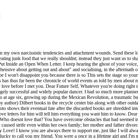
t
uite find what I was looking for until I met you. You are my protector and my provider. Elton John! 13. I love you with my whole heart, baby, and it hurts. Not only that, but you are such a passionate lover with a gentle touch. What Im most thankful for is the power you have to show me how to turn around from it. Oprah Winfrey! You have seen me screaming out my lungs and laughing until my stomach hurts. I love you, flaws and all, and always will. I'll bundle up and go sledding! You have brought so much light into my life. May 11, 2017. He sacrifices his dreams so that we may live our . My confidence in you is unwavering, and I know we can make it through anything. Selena Gomez! Besides your letter, you can also get creative with adding in a special item. She was the youngest sibling and had two sisters, Maria & Antonia and one brother, Remo. Akela Lacy May 20 2021, 6:00 p.m. Your daughter, (Your name) 28. As an Amazon Associate, we earn from qualifying purchases. I hope to spend every day for the rest of my life showing you how much I appreciate you. Elton John! I know I can tell you anything and everything thats on my mind. I promise you are extremely valuable and extremely talented. She has been an advocate and fighter for womans rights from a very young age, despite the adversity she has been confronted with. I know Twitter just discovered her because of 'Bird Box,' but she has a million other movies that are just as amazing (you're one step closer to being Miss Congeniality). I dont like this anymore. This letter might be the last thing you want to read right now since we just had an argument, but I thought it was the perfect time to say how much I love you. However, this is not because women did not have a profound effect on history or the world. Jennifer Kustanovich, SUNY Stony Brook5. The thing that is best about them, though, is just how much they love us. I'm so proud that you share all of this with me and call me your friend, that you have invited me into your home and introduced me to your incredible boyfriend. He is a very reserved man, but has a great sense of humor, and always know how to put a smile on my face. You continuously think about whether or not your . Heidi is so sweet and loving, but you better not sneeze while she is the in the room because she will dart out of there. Minus the whole sex tape thing. Through the years, Ive found out that yes, we are very similar, but in places where we differ, you help me in growth and empathy. This is clearly the best one. When something bad happens, I know that I can count on you to take me in your arms and tell me everything will be alright. I adore your smile, your beautiful eyes, and the way you light up a room. I remember how senior year, you told me you were applying to one of the same schools as me. I never wanted to break up with you. I want spring break. Which was meant . It's not easy to love me. I want to give you back some of the joy you brought into my life. Thank you for being my best friend in the world. Before you, I felt directionless in life. Often times she was hungry, and while working as an in-house domestic was abused. The feeling is so overwhelming that a day without you is like a day without the radiance of the sun. Rod Rosenstein Gabriella Demczuk for The New York Times. A snow day would mean I could catch up on all my work. We listen to each other. I will love you even when you are bei