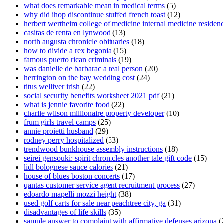
what does remarkable mean in medical terms
(5)
why did ihop discontinue stuffed french toast
(12)
herbert wertheim college of medicine internal medicine residen
casitas de renta en lynwood
(13)
north augusta chronicle obituaries
(18)
how to divide a rex begonia
(15)
famous puerto rican criminals
(19)
was danielle de barbarac a real person
(20)
herrington on the bay wedding cost
(24)
titus welliver irish
(22)
social security benefits worksheet 2021 pdf
(21)
what is jennie favorite food
(22)
charlie wilson millionaire property developer
(10)
frum girls travel camps
(25)
annie proietti husband
(29)
rodney perry hospitalized
(33)
trendwood bunkhouse assembly instructions
(18)
seirei gensouki: spirit chronicles another tale gift code
(15)
lidl bolognese sauce calories
(21)
house of blues boston concerts
(17)
qantas customer service agent recruitment process
(27)
edoardo mapelli mozzi height
(38)
used golf carts for sale near peachtree city, ga
(31)
disadvantages of life skills
(35)
sample answer to complaint with affirmative defenses arizona
(