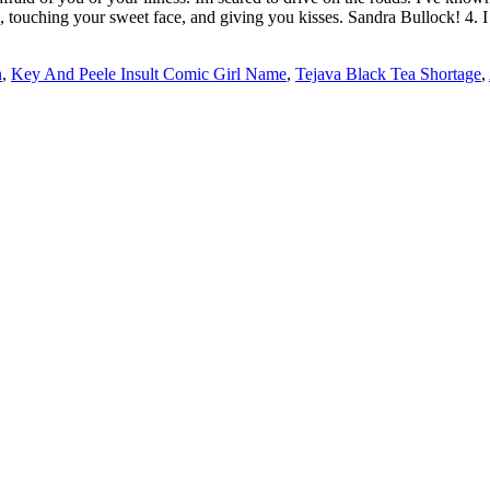
n
,
Key And Peele Insult Comic Girl Name
,
Tejava Black Tea Shortage
,