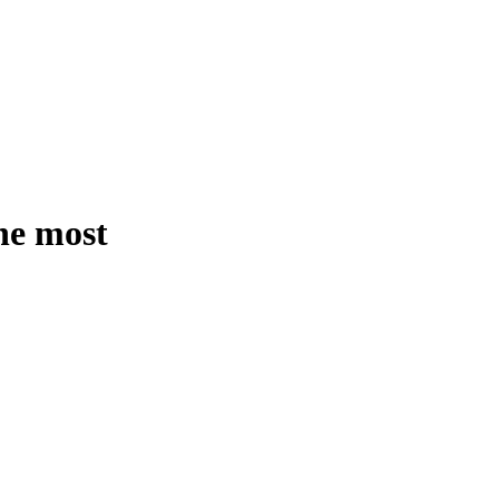
the most