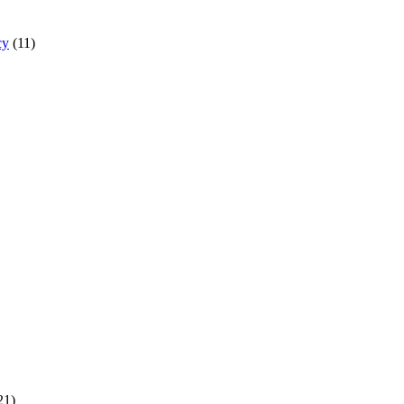
cy
(11)
21)