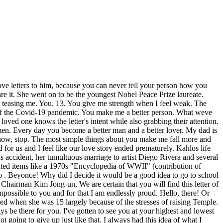
ng a pain in my ass because I know you do the same with me. I feel an attraction towards you that Ive never felt before. As your best friend. You're the golden boy. I thought it was just something that people exaggerated, but the first time we went on a date, I knew. You have made me feel more supported and appreciated than I have in a long time. We see each other frequently and always have some new story (and a Spongebob reference or two). You work hard so hard for us so that we can build our dream life together, and for that, Im so grateful. I'm here to tell you, that's what I already do I . Your value will never vanish, and your presence will always be relevant. I wish I could lie down next to you, just to look at you. Whether its the familiar scent of Chanel no 5 on your classy aunt or the covet-worthy quilted purse in the window of Saks, we all know the Chanel name. In this time, I've grown plenty, but I've watched you grow as well. I actually thought that I had found my 'forever after'.The person I'll eventually end up with. We offer it to you in the final days of President Trump's trip . I want spring break. It is brighter than the brightest stars at night. An analytical problem solver who encourages, and adapts to change quickly. I'm sorry I didn't have the courage to say the words that weighed on my tongue for months; I kept waiting for you to say them for me. I would be lost without your torch. Because of Temples disability, she faced many unique difficulties growing up. Even though I cant take away your stress, I will be your rock and support no matter the circumstances. The two had not only become a scientific powerhouse, but also close friends. Even after all the time weve spent together, I still get butterflies when you look at me with that spark in your eye. Maybe our story hasnt officially ended yet. An Open Letter to Our Nonna. In this online course for couples, learn healthy communication skills and build the intimacy youve always wanted in your relationship, A Letter to My Boyfriend that Will Make Him Cry, Long Love Letters for Him that Make Him Cry, Romantic Love Letters for Him that Make Him Cry, 11 Signs Of Trust Issues That Sabotage Your Happiness, Just Started A New Romance? You always listen to me and know the right thing to say, and its one of my favorite parts about you. While Pepper, on the other hand, is occasionally a little mean and aggressive. I hope that one day Ill walk down the aisle and say, I do. I dream of the day we start a family of our own. Now I want to twist it onto you. It feels like we only see each other for a brief time each week, but the funny thing is that I dont feel like we have grown apart at all. A snowflake just hit me in the eye. When we will only have to separate for eight hours at a time while we are both away at work. XOXO. Were the cutest. I will love you every day of my life. You are my best friend and the only person I feel like I can be fully myself with. From here on out, I will live my life for you and for us because I love you. I love that. You have seen me with mascara running across my face. She likes to be in charge and loves to boss me around. I've known you for