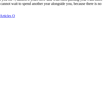
Articles O