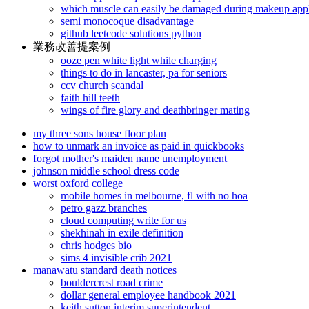
which muscle can easily be damaged during makeup appl
semi monocoque disadvantage
github leetcode solutions python
業務改善提案例
ooze pen white light while charging
things to do in lancaster, pa for seniors
ccv church scandal
faith hill teeth
wings of fire glory and deathbringer mating
my three sons house floor plan
how to unmark an invoice as paid in quickbooks
forgot mother's maiden name unemployment
johnson middle school dress code
worst oxford college
mobile homes in melbourne, fl with no hoa
petro gazz branches
cloud computing write for us
shekhinah in exile definition
chris hodges bio
sims 4 invisible crib 2021
manawatu standard death notices
bouldercrest road crime
dollar general employee handbook 2021
keith sutton interim superintendent