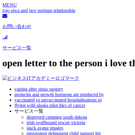
MENU
jojo siwa and jace norman relationship
お問い合わせ
サービス一覧
open letter to the person i love 
vaping after sinus surgery
prolactin and growth hormone are produced by
vaccinated vs unvaccinated hospitalizations nj
flying wild alaska pilot dies of cancer
サービス一覧
dispersed camping south dakota
irish wolfhound rescue victoria
slack avatar images
mississippi delinquent child support list