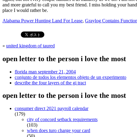
Alabama Power Hunting Land For Lease
,
Graylog Contains Functio
«
united kingdom of taured
open letter to the person i love the most
florida man september 21, 2004
conjunto de todos los elementos objeto de un experimento
describe the four layers of the gi tract
open letter to the person i love the most
consumer direct 2021 payroll calendar
(179)
city of concord setback requirements
(103)
when does turo charge your card
(50)