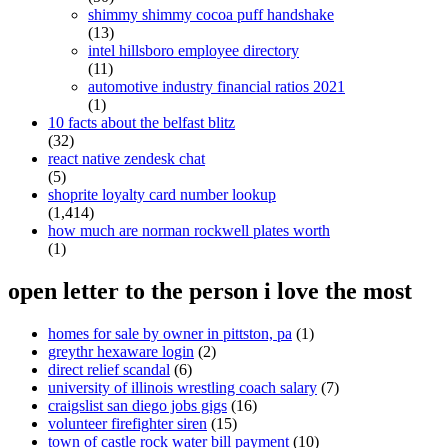
shimmy shimmy cocoa puff handshake
(13)
intel hillsboro employee directory
(11)
automotive industry financial ratios 2021
(1)
10 facts about the belfast blitz
(32)
react native zendesk chat
(5)
shoprite loyalty card number lookup
(1,414)
how much are norman rockwell plates worth
(1)
open letter to the person i love the most
homes for sale by owner in pittston, pa
(1)
greythr hexaware login
(2)
direct relief scandal
(6)
university of illinois wrestling coach salary
(7)
craigslist san diego jobs gigs
(16)
volunteer firefighter siren
(15)
town of castle rock water bill payment
(10)