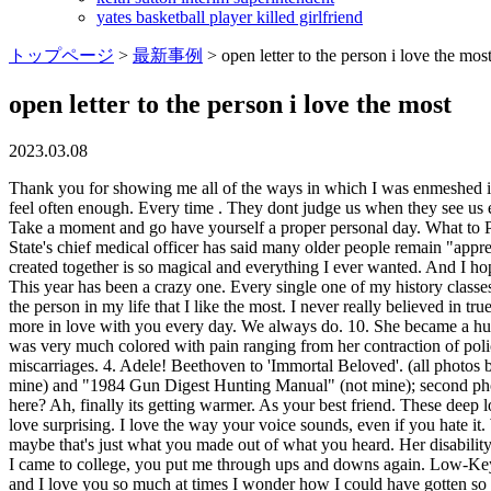
yates basketball player killed girlfriend
トップページ
>
最新事例
>
open letter to the person i love the mos
open letter to the person i love the most
2023.03.08
Thank you for showing me all of the ways in which I was enmeshed in my own narcissistic tendencies and attachment wounds. Send these love letters to him, because you can never tell your person how you feel often enough. Every time . They dont judge us when they see us eating junk food that we really shouldnt; instead they just want us to share it. She went on to be the youngest Nobel Peace Prize laureate. Take a moment and go have yourself a proper personal day. What to Put Inside an Open When Letter. I keep hearing the ghost of your voice, teasing me. You. 13. You give me strength when I feel weak. The State's chief medical officer has said many older people remain "apprehensive about getting out and about" and socialising, in the aftermath of the Covid-19 pandemic. You make me a better person. What weve created together is so magical and everything I ever wanted. And I hope I won't disappoint you because there is so This sets the stage so your loved one knows the letter's intent while also grabbing their attention. This year has been a crazy one. Every single one of my history classes has thus far been the chronicle of world events as told by men about men. Every day you become a better man and a better lover. My dad is the person in my life that I like the most. I never really believed in true love before I met you. Dear Future Self, Whatever you're doing right now, stop. The most simple things about you make me fall more and more in love with you every day. We always do. 10. She became a hugely successful and widely popular dancer. I had so much more planned for us and I feel like our love story ended prematurely. Kahlos life was very much colored with pain ranging from her contraction of polio at age six, growing up during the Mexican Revolution, a traumatic bus accident, her tumultuous marriage to artist Diego Rivera and several miscarriages. 4. Adele! Beethoven to 'Immortal Beloved'. (all photos by author) Dilbert books in the recycle center bin along with other outdated items like a 1970s "Encyclopedia of WWII" (contribution of mine) and "1984 Gun Digest Hunting Manual" (not mine); second photo shows their eventual fate after the discarded books are shredded into . Beyonce! Why did I decide it would be a good idea to go to school here? Ah, finally its getting warmer. As your best friend. These deep love letters for him will tell him everything you want him to know. Dear Chairman Kim Jong-un, We are certain that you will find this letter of love surprising. I love the way your voice sounds, even if you hate it. Who doesnt love that? You have overcome obstacles that had seemed impossible to you and for that I am endlessly proud. Hello, there! Or maybe that's just what you made out of what you heard. Her disability caused strife even within her own family; her mother and father divorced when she was 15 largely because of the stresses of raising Temple. I came to college, you put me through ups and downs again. Low-Key Love! I know you are always there to support me, just like I will always be there for you. I've gotten to see you at your highest and lowest and I love you so much at times I wonder how I could have gotten so lucky to call you my friend. You were a once in a lifetime girl and I'm not going to give up just like that. I always had this idea of what I wanted in a boyfriend, but I never could q