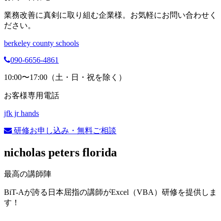
業務改善に真剣に取り組む企業様。お気軽にお問い合わせく
ださい。
berkeley county schools
090-6656-4861
10:00〜17:00（土・日・祝を除く）
お客様専用電話
jfk jr hands
研修お申し込み・無料ご相談
nicholas peters florida
最高の講師陣
BiT-Aが誇る日本屈指の講師がExcel（VBA）研修を提供しま
す！