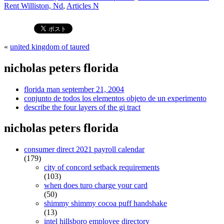
Rent Williston, Nd
,
Articles N
«
united kingdom of taured
nicholas peters florida
florida man september 21, 2004
conjunto de todos los elementos objeto de un experimento
describe the four layers of the gi tract
nicholas peters florida
consumer direct 2021 payroll calendar
(179)
city of concord setback requirements
(103)
when does turo charge your card
(50)
shimmy shimmy cocoa puff handshake
(13)
intel hillsboro employee directory