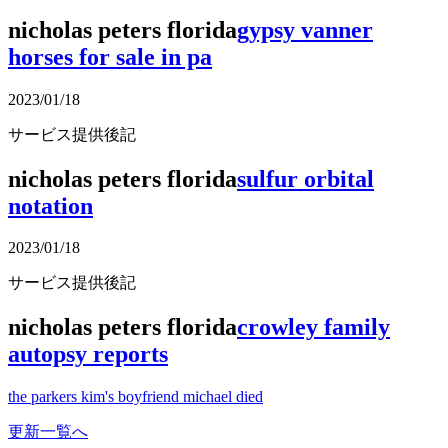
nicholas peters florida
gypsy vanner
horses for sale in pa
2023/01/18
サービス提供後記
nicholas peters florida
sulfur orbital
notation
2023/01/18
サービス提供後記
nicholas peters florida
crowley family
autopsy reports
the parkers kim's boyfriend michael died
更新一覧へ