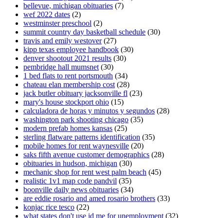
bellevue, michigan obituaries
(7)
wef 2022 dates
(2)
westminster preschool
(2)
summit country day basketball schedule
(30)
travis and emily westover
(27)
kipp texas employee handbook
(30)
denver shootout 2021 results
(30)
pembridge hall mumsnet
(30)
1 bed flats to rent portsmouth
(34)
chateau elan membership cost
(28)
jack butler obituary jacksonville fl
(23)
mary's house stockport ohio
(15)
calculadora de horas y minutos y segundos
(28)
washington park shooting chicago
(35)
modern prefab homes kansas
(25)
sterling flatware patterns identification
(35)
mobile homes for rent waynesville
(20)
saks fifth avenue customer demographics
(28)
obituaries in hudson, michigan
(30)
mechanic shop for rent west palm beach
(45)
realistic 1v1 map code pandvil
(35)
boonville daily news obituaries
(34)
are eddie rosario and amed rosario brothers
(33)
konjac rice tesco
(22)
what states don't use id me for unemployment
(32)