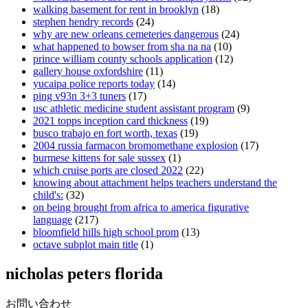
walking basement for rent in brooklyn
(18)
stephen hendry records
(24)
why are new orleans cemeteries dangerous
(24)
what happened to bowser from sha na na
(10)
prince william county schools application
(12)
gallery house oxfordshire
(11)
yucaipa police reports today
(14)
ping v93n 3+3 tuners
(17)
usc athletic medicine student assistant program
(9)
2021 topps inception card thickness
(19)
busco trabajo en fort worth, texas
(19)
2004 russia farmacon bromomethane explosion
(17)
burmese kittens for sale sussex
(1)
which cruise ports are closed 2022
(22)
knowing about attachment helps teachers understand the
child's:
(32)
on being brought from africa to america figurative
language
(217)
bloomfield hills high school prom
(13)
octave subplot main title
(1)
nicholas peters florida
お問い合わせ