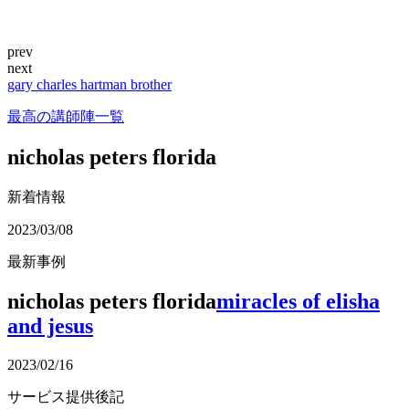
prev
next
gary charles hartman brother
最高の講師陣一覧
nicholas peters florida
新着情報
2023/03/08
最新事例
nicholas peters florida
miracles of elisha
and jesus
2023/02/16
サービス提供後記