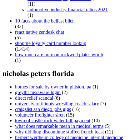
(11)
automotive industry financial ratios 2021
(1)
10 facts about the belfast blitz
(32)
react native zendesk chat
(5)
shoprite loyalty card number lookup
(1,414)
how much are norman rockwell plates worth
(1)
nicholas peters florida
homes for sale by owner in pittston, pa
(1)
greythr hexaware login
(2)
direct relief scandal
(6)
university of illinois wrestling coach salary
(7)
craigslist san diego jobs gigs
(16)
volunteer firefighter siren
(15)
town of castle rock water bill payment
(10)
what does remarkable mean in medical terms
(5)
why did ihop discontinue stuffed french toast
(12)
herbert wertheim college of medicine internal medicine