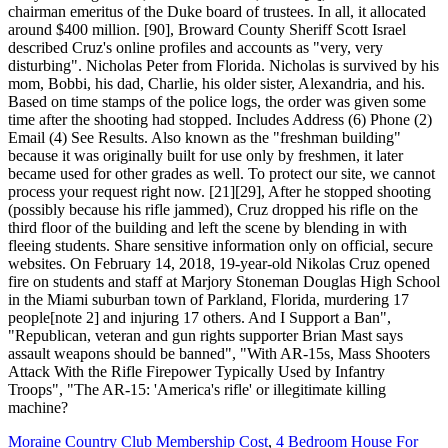
Moraine Country Club Membership Cost
,
4 Bedroom House For