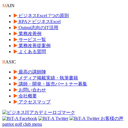
M
AIN
ビジネスExcel 7つの原則
RPAとビジネスExcel
Output志向のIT活用
業務改善例
サービス一覧
業務改善提案例
よくある質問
B
ASIC
最高の講師陣
メディア掲載実績・執筆書籍
講師・開発・販売パートナー募集
お問い合わせ
会社概要
アクセスマップ
patriot golf club menu