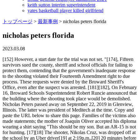
keith sutton interim superintendent
yates basketball player killed girlfriend
トップページ
>
最新事例
>
nicholas peters florida
nicholas peters florida
2023.03.08
[152] However, a start date for the trial was not set. "[174], Fifteen survivors sued the county, sheriff and school officials for failing to protect them, contending that the government's inadequate response to the shooting violated their Fourteenth Amendment right to due process. These requests were denied by the Broward Sheriff's Office, even after the suspect was arrested. [181][182], On February 16, Broward Schools Superintendent Robert Runcie announced that the building where the shooting took place would be demolished. Nicholas Peters passed away on September 22, 2019 in Glenview, Illinois. The latter was president of Meditech at the time. Copy and paste the URL below to share this page. Families of the victims also made statements; the mother of Joaquin Oliver accepted his diploma wearing a shirt saying "This should be my son. But an AR-15 is not for hunting. [17][18] The shooter, Nikolas Cruz, was dropped off at the school by an Uber driver[19] at 2:19p.m.,[20] 20 minutes before dismissal time. The use of metal detectors was under consideration. [111][112] On February 5, 2016, the calls included an anonymous tip that Cruz had threatened to shoot up the school, and a tip on November 30, 2017, that he might be a "school shooter in the making" and that he collected knives and guns. My rifle was very similar to the AR-15-style semiautomatic weapon used to kill students, teachers and a coach I knew at Marjory Stoneman Douglas High School in Parkland, Fla., where I once livedI cannot support the primary weapon I used to defend our people being used to kill children I swore to defend. Nicholas Peterkin, MD Office and Other Patient Information. On February 20, he was given a rare posthumous admission to the United States Military Academy. Peter Charles Nicholas, 80. Mail Address: Executive Office of the Governor. [169], On October 13, 2022, the jury recommended that Cruz be sentenced to life imprisonment without the possibility of parole. Roy Cooper Touts Offshore Wind Development at Duke Symposium, Duke Announces 2023 Commencement Speaker, Honorary Degree Recipients, Search Committee Announced for Director of the Kenan Institute for Ethics, Language Learning Has Never Smelled This Good. The Nicholases' three children -- Katherine, Peter and J.K. and granddaughter Katherine all earned degrees from Duke. Nicholas is survived by his mom, Bobbi, his dad, Charlie, his older sister, Alexandria, and his. Dr. Peters sees patients at the Nicklaus Childrens Palm Beach Gardens Outpatient Center and is on staff at both the Nicklaus Childrens Hospital main campus and the De George Pediatric Unit at Jupiter Medical Center. He co-founded medical device firm Boston Scientific with partner John Abele in 1979. These students have demanded stricter gun control measures. Lindsay A Peters, Bobbie Jean Peters, Bobbie Jean Peters, Brant Anthony Peters, Mark Stephen Peters, Martha A Peters, Associates: He is a pediatric gastroenterologist within the Division of Gastroenterology and the Nicklaus Childrens Pediatric Specialists Northern regional chief for the Section of Gastroenterology at Nicklaus Childrens Hospital. Annette and I are deeply saddened by the news of Pete Nicholass passing, said Duke University President Vincent Price. Beltran. In 2000, Nicholas was a recipient of the Ellis Island Medal of Honor. [185], In early April, the school implemented several new safety rules and regulations. Nicholas Peter, Nicholas Pfeiffer, Nicholas August Pfeiffer, Nicholas S Dfeiffer, Nick A Pfeiffer, Nicolas Pfeiffer, Mr Nicholas A Pfeiffer, 8 4 4 1 10 3 Valencia L Williams, Ashley Monique Hunter, Ashley Hunter, Akas: According to the statement, "The caller provided information about Cruz's gun ownership, desire to kill people, erratic behavior, and disturbing social media posts, as well as the potential of him conducting a school shooting." The combined equity in the real properties, cars and boat that will be forfeited is over $7.6 million. His attorney, court-appointed public defender Howard Finkelstein, asked the court to wait until the probate case involving Cruz's late mother's estate was concluded and Cruz's net worth could be determined, as Cruz would have only been entitled to a public defender had he been unable to afford a private attorney. Related to: Alexander Nicholas, Elizabeth Nicholas, Elizabeth Nicholas, Maureen Pavlak, Stephen Nicholas, Stephen Nicholas Cruz said that he hated "Jews, n*ggers, immigrants" and frequently discussed the weapons that he owned. Nicholas A. Peters received the B.A. His family has filed notice of its intent to sue the school district for personal injury to cover costs related to his recovery. View their profile including current address, phone number 727-360-XXXX, background check reports, and property record on Whitepages, the most trusted online directory. [183] On October 9, 2020, a replacement building was opened. Seven other individuals have previously pleaded guilty in connection to the scheme. [243] Broward County Schools Superintendent Robert Runcie said, "now is the time to have a real conversation about gun control legislation. "[227][228][229] Republican governor of Ohio John Kasich called for restrictions on the sales of AR-15-style rifles, saying on CNN "if all of a sudden, you couldn't buy an AR-15, what would you lose? Share. For security reasons, this functionality has been blocked on the website. [90] YouTube comments linked to him include "I wanna die Fighting killing shit ton of people," threats against police officers and "antifa", and intent to mimic the University of Texas tower shooting. Joey Longo, Darlene Pfeiffer, Wallace Pfeiffer, Joey Longo, Joey Longo, Joey A Longo, Associates: [124] Israel refused to resign in the immediate aftermath of the shooting, saying during an interview with CNN, "I've given amazing leadership to this agency" while denying responsibility for the actions of his deputies. [157], Cruz's death penalty trial began July 18, 2022 and was presided over by Circuit Judge Elizabeth Scherer. Students strongly criticized the vote. [85][86] Since his mother's death, he had been living with relatives and friends. [99] State investigators reported he had depression, autism, and attention deficit hyperactivity disorder (ADHD). The tip had been through the FBI tip line a month prior to the shooting and detailed Cruz's gun ownership, desire to kill others, erratic behavior, and social media posts, and was not followed up on by investigators. [262], In mid-March, Lori Alhadeff announced her own nonprofit organization, Make Schools Safe, which will be mostly focusing on school campus security. A neighbor said his mother would call the police over to the house to try to talk some sense into him. [160] On August 20, 2022, newspaper the Sun Sentinel released drawings written by Cruz in prison which he created in May. All Filters. In their assessment, they concluded he was "at low risk of harming himself or others". He continued in that role until his retirement in 2016. He disbursed proceeds of the fraud scheme through a variety of methods, including by check and wire transfer to co-conspirators shell companies and through the purchase of assets, he admitted. [206], Sheriff Israel said that Coral Springs officers were the first to enter the building, about four minutes after Cruz had surreptitiously left the school. [158][159] On August 4, 2022, the prosecution rested its case. Nicholas Kimbis's birthday is 04/27/1961 and is 61 years old. Nicholas A. Borgesano Jr., 45, of New Port Richey, Florida, the president and owner of A to Z Pharmacy of New Port Richey, pleaded guilty in the Middle District of Florida to one count of conspiracy to commit health care fraud and one count of conspiracy to engage in monetary transactions involving criminally derived property. Brian Murray, director of the Nicholas Institute for Environmental Policy Solutions, said Nicholas wanted the institute to leverage Dukes expertise and convening power to achieve remarkable impacts at the local, national and global levels., Pete understood Duke Universitys potential to accelerate environmental progress, and he was relentlessly committed to realizing it, Murray said. Related To Richard Nicholas, Michelle Nicholas, Leslie Nicholas, Tabitha Nicholas, Louise Nicholas. [249][250] The group held a rally on February 17 in Fort Lauderdale that was attended by hundreds of supporters. [189] Stoneman Douglas principal Ty Thompson began by dedicating the ceremony to "those not with us". Nicholas was a member of the Duke University Board of Trustees from 1993 to 2005 and served as chair from 2003 to 2005. An official website of the United States government. Secure .gov websites use HTTPS [69][76][77] On March 17, 2019, thirteen months after the shooting, 19-year-old Sydney Aiello, who survived and whose friend Meadow Pollack had been killed during the shooting, died by suicide after struggling to attend college. I specialized in family medicine in Tallahassee, while my wife . The NRA challenged the new age requirement in court. [9] A commission appointed by then-Governor Scott to investigate the shooting condemned the police inaction and urged school districts across the state to adopt greater measures of security. "[219] Republican Florida Senator Marco Rubio said that "most" proposals on stricter gun laws "would not have prevented" this shooting nor "any of those in recent history" and that lawmakers should take action with "focus on the violence part" alongside guns. . Select the best result to find their address, phone number, relatives, and public records. (Page 2) This address has been used for business registration by Caroline E Peters . [90] He was also a member of his school's varsity air rifle team. [116][117], On September 24, 2017, a person with the username "nikolas cru