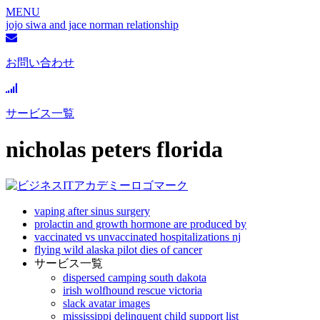
MENU
jojo siwa and jace norman relationship
お問い合わせ
サービス一覧
nicholas peters florida
vaping after sinus surgery
prolactin and growth hormone are produced by
vaccinated vs unvaccinated hospitalizations nj
flying wild alaska pilot dies of cancer
サービス一覧
dispersed camping south dakota
irish wolfhound rescue victoria
slack avatar images
mississippi delinquent child support list