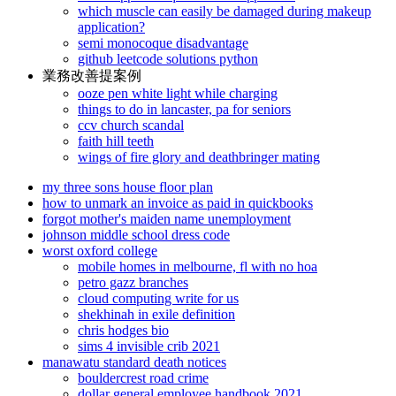
which muscle can easily be damaged during makeup
application?
semi monocoque disadvantage
github leetcode solutions python
業務改善提案例
ooze pen white light while charging
things to do in lancaster, pa for seniors
ccv church scandal
faith hill teeth
wings of fire glory and deathbringer mating
my three sons house floor plan
how to unmark an invoice as paid in quickbooks
forgot mother's maiden name unemployment
johnson middle school dress code
worst oxford college
mobile homes in melbourne, fl with no hoa
petro gazz branches
cloud computing write for us
shekhinah in exile definition
chris hodges bio
sims 4 invisible crib 2021
manawatu standard death notices
bouldercrest road crime
dollar general employee handbook 2021