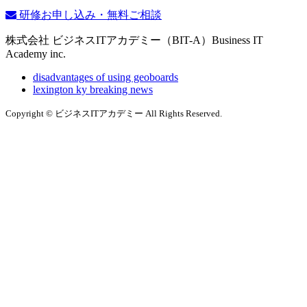
研修お申し込み・無料ご相談
株式会社 ビジネスITアカデミー（BIT-A）Business IT
Academy inc.
disadvantages of using geoboards
lexington ky breaking news
Copyright © ビジネスITアカデミー All Rights Reserved.