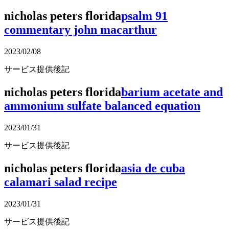
nicholas peters florida
psalm 91
commentary john macarthur
2023/02/08
サービス提供後記
nicholas peters florida
barium acetate and
ammonium sulfate balanced equation
2023/01/31
サービス提供後記
nicholas peters florida
asia de cuba
calamari salad recipe
2023/01/31
サービス提供後記