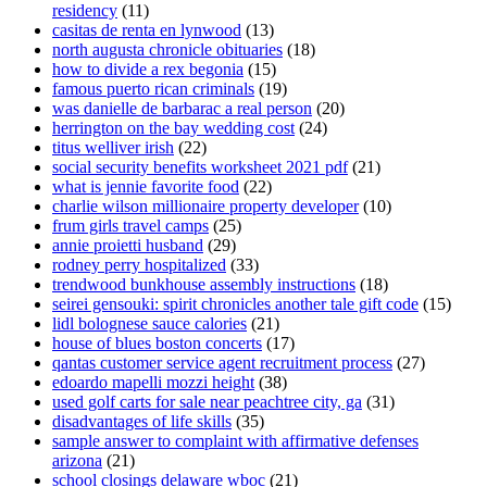
residency
(11)
casitas de renta en lynwood
(13)
north augusta chronicle obituaries
(18)
how to divide a rex begonia
(15)
famous puerto rican criminals
(19)
was danielle de barbarac a real person
(20)
herrington on the bay wedding cost
(24)
titus welliver irish
(22)
social security benefits worksheet 2021 pdf
(21)
what is jennie favorite food
(22)
charlie wilson millionaire property developer
(10)
frum girls travel camps
(25)
annie proietti husband
(29)
rodney perry hospitalized
(33)
trendwood bunkhouse assembly instructions
(18)
seirei gensouki: spirit chronicles another tale gift code
(15)
lidl bolognese sauce calories
(21)
house of blues boston concerts
(17)
qantas customer service agent recruitment process
(27)
edoardo mapelli mozzi height
(38)
used golf carts for sale near peachtree city, ga
(31)
disadvantages of life skills
(35)
sample answer to complaint with affirmative defenses
arizona
(21)
school closings delaware wboc
(21)