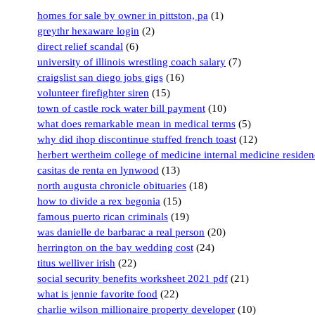
homes for sale by owner in pittston, pa
(1)
greythr hexaware login
(2)
direct relief scandal
(6)
university of illinois wrestling coach salary
(7)
craigslist san diego jobs gigs
(16)
volunteer firefighter siren
(15)
town of castle rock water bill payment
(10)
what does remarkable mean in medical terms
(5)
why did ihop discontinue stuffed french toast
(12)
herbert wertheim college of medicine internal medicine reside
casitas de renta en lynwood
(13)
north augusta chronicle obituaries
(18)
how to divide a rex begonia
(15)
famous puerto rican criminals
(19)
was danielle de barbarac a real person
(20)
herrington on the bay wedding cost
(24)
titus welliver irish
(22)
social security benefits worksheet 2021 pdf
(21)
what is jennie favorite food
(22)
charlie wilson millionaire property developer
(10)