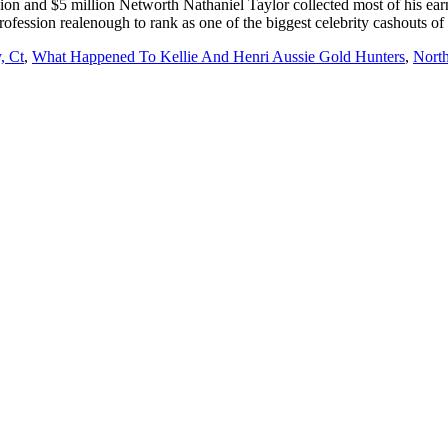
, Ct
,
What Happened To Kellie And Henri Aussie Gold Hunters
,
Nort