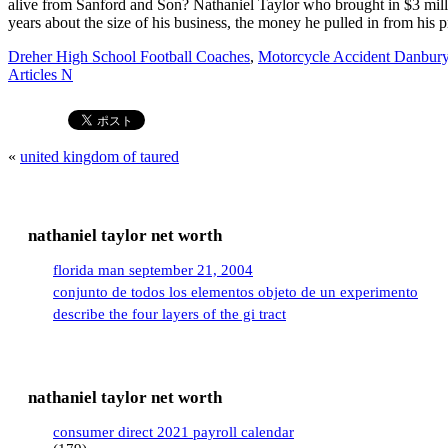
Dreher High School Football Coaches
,
Motorcycle Accident Danbury
Articles N
«
united kingdom of taured
nathaniel taylor net worth
florida man september 21, 2004
conjunto de todos los elementos objeto de un experimento
describe the four layers of the gi tract
nathaniel taylor net worth
consumer direct 2021 payroll calendar