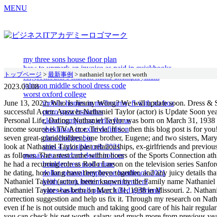
MENU
my three sons house floor plan
how to unmark an invoice as paid in quickbooks
トップページ
>
最新事例
>
nathaniel taylor net worth
forgot mother's maiden name unemployment
johnson middle school dress code
2023.03.08
worst oxford college
June 13, 2022; Who Is Jimmy Wong? We will update soon. Dress & Shoe size Updated below scroll down and check all about height & weight. Nathaniel Taylor's income source is mostly from being a successful Actor. Answer-Nathaniel Taylor (actor) is Update Soon years old in 2022. . Taylor also played the same role on the 1980 TV series Sanford. Make A Glimpse: Jessy Schram Married, Net Worth, Personal Life, Dating. Nathaniel Taylor was born on March 31, 1938 in Missouri. Whether its your favorite actor or a famous musician, there is always something new to learn about them! Nathaniel primary income source is TV Actor. Trivia. If so, then this blog post is for you! He is survived by his wife, Loretta; daughters Laronda, Natalie, Donna and Cheryl; sons Nate Jr., Kaedi and Jamaal; six grandchildren; seven great-grandchildren; one brother, Eugene; and two sisters, Mary and Betty. While its relatively simple to predict his income, its harder to know how much Nathaniel has spent over the years. Lets take a look at Nathaniel Taylor past relationships, ex-girlfriends and previous hookups. According to Wikipedia, Google, Forbes, IMDb, and various reliable online sources, Nathaniel Taylors estimated net worth was as follows. The arrest came within hours of the Sports Connection athletic club in West Los Angeles reported the theft of 10 IBM typewriters and a computer, police Lt. Howard Hughie said. From 1972 to 1977 he had a recurring role as Rollo Larson on the television series Sanford and Son. What is the net worth of Nathaniel Taylor (actor)? So, how much was Nathaniel Taylor networth at the age of years old? Who is he dating, how long have they been together, and any juicy details that we can find out about him will be found here! Discover today's celebrity birthdays and explore famous people who share your birthday. . Nathaniel Taylor (actor), better known by the Family name Nathaniel Taylor, was a popular Actor. Nathaniel Taylor net worth: Nathaniel Taylor is an American actor who has a net worth of $300 thousand. Nathaniel Taylor was born on March 31, 1938 in Missouri. 2. Nathaniel Taylor (actor) had a relationship with Loretta Taylor (m. 20002019, his death) and his first wife, Bernice Gordon-Taylor. Submit a correction suggestion and help us fix it. Through my research on Nathaniel Taylor (actor) who has aged gracefully over time, it seems like he shares some similar habits which include wearing sunscreen daily even if he is not outside much and taking good care of his hair regularly. His net worth is estimated at $500,000 or 225 million. Income / Salary Per Years. Here we will cover everything about his family. Below you can check his net worth, salary and much more from previous years. Nathaniel Taylor, the actor best known as Rollo Lawson, the street-smart best friend of the son on the 1970s sitcom "Sanford and Son," has died. Nathaniel Bassey is among the top 10 of Nigeria's richest gospel musicians. Instagram, Facebook, Twitter, Family, Wiki. If you would like to change your settings or withdraw consent at any time, the link to do so is in our privacy policy accessible from our home page.. . Nathaniel Taylor was born on March 31, 1938 in St. Louis, Missouri, USA. He appeared with Robert Hooks in the 1972 action movie Trouble Man. and The Redd Foxx Show. Taylor has also appeared in episodes of the TV series The Bill Cosby Show, Adam-12, Whats Happening! What is the age of Nathaniel Taylor (actor)? How 
mobile homes in melbourne, fl with no hoa
petro gazz branches
cloud computing write for us
shekhinah in exile definition
chris hodges bio
sims 4 invisible crib 2021
manawatu standard death notices
bouldercrest road crime
dollar general employee handbook 2021
keith sutton interim superintendent
yates basketball player killed girlfriend