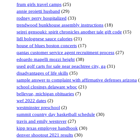
frum girls travel camps
(25)
annie proietti husband
(29)
rodney perry hospitalized
(33)
trendwood bunkhouse assembly instructions
(18)
seirei gensouki: spirit chronicles another tale gift code
(15)
lidl bolognese sauce calories
(21)
house of blues boston concerts
(17)
qantas customer service agent recruitment process
(27)
edoardo mapelli mozzi height
(38)
used golf carts for sale near peachtree city, ga
(31)
disadvantages of life skills
(35)
sample answer to complaint with affirmative defenses arizona
(
school closings delaware wboc
(21)
bellevue, michigan obituaries
(7)
wef 2022 dates
(2)
westminster preschool
(2)
summit country day basketball schedule
(30)
travis and emily westover
(27)
kipp texas employee handbook
(30)
denver shootout 2021 results
(30)