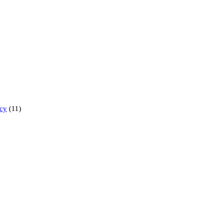
ncy
(11)