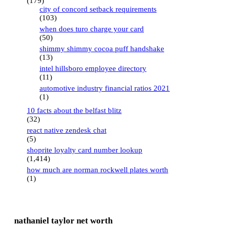
(179)
city of concord setback requirements
(103)
when does turo charge your card
(50)
shimmy shimmy cocoa puff handshake
(13)
intel hillsboro employee directory
(11)
automotive industry financial ratios 2021
(1)
10 facts about the belfast blitz
(32)
react native zendesk chat
(5)
shoprite loyalty card number lookup
(1,414)
how much are norman rockwell plates worth
(1)
nathaniel taylor net worth