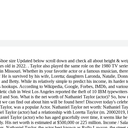
many things did you already know? To view the purposes they believe they have legitimate interest for, or to object to this data processing use the vendor list link below. From 1972 to 1977 he had a . He was best known for his recurring role as Rollo Lawson in the 1970s sitcom Sanford and Son. Nathaniel Taylor was born in Missouri on March 31, 1938. Nathaniel Taylor Biography Nathaniel Taylor Wiki, Nathaniel Taylor Spouse Nathaniel Taylor Wife, Lisa Sheridan Wiki, Bio, Age, Husband, Cause of Death, Suicide, Net Worth, Parents, Height, Photographer, Obituary, Movies and Instagram, Michael Rapaport Bio, Wiki, Age, Wife, Girlfriend, Children, Family, Height, Net Worth, Ethnicity, Instagram, Movies and TV Shows, Billy Hult Wife, Salary, Net Worth, Wiki, Age, Family, Tradeweb, Sheila Ford Hamp Wiki, Age, Husband, Net Worth, Children, Family, Siblings, Height, Instagram. His net worth has been growing significantly in 2021-2022. Nathaniel Taylor is American TV Actor with an estimated net worth of $100,000 - $1M. What do you think of when you hear the word "celebrity"? $1 Million - $5 Million. 7 Is Donna from Sanford & Son still alive? Nathaniel Taylor net worth is $1.3 Million. What is Lynn Hamilton worth? Also, learn details Info regarding the Current Net worth ofNathaniel Taylor (actor) as well asNathaniel Taylor (actor) s earnings, Worth, Salary, Property, and Income. You want to see if he is taller or shorter than you, heavier or lighter than you. He had a role in the blaxploitation film Willie Dynamite; Trouble Man, which featured a soundtrack by Marvin Gaye, as one of Big (Julius Harris)s henchmen; and 1980s The Hunter, which starred Steve McQueen in his last role before his death. Manage Settings However, it is worth mentioning that net worth and salary change over time, so the information in the table below may not be accurate. Let's find out! He is the second richest member of the Queen. Check back often as we will continue to update this page with new relationship details. From 1972 to 1977 he had a recurring role as Rollo Larson on the television series Sanford and Son. He was married to Loretta Taylor. He was an actor, known for Sanford and Son (1972), Black Girl (1972) and The Redd Foxx Show (1986). Nathaniel Taylor is a famous TV Actor. if(typeof ez_ad_units!='undefined'){ez_ad_units.push([[300,250],'popularinside_com-leader-1','ezslot_6',118,'0','0'])};__ez_fad_position('div-gpt-ad-popularinside_com-leader-1-0');The answer is no! Nathaniel Taylor is 60 years old and was born on 05/31/1962. Nathaniel Taylor (actor)'s net worth is $1M - $5M. Wondering about the net worth of Nathaniel Taylor (actor)? (adsbygoogle=window.adsbygoogle||[]).push({}); Amr Youssef estimated Net Worth, Biography, Age, Height, Dating, Relationship Records, Salary, Income, Cars, Lifestyles & many more details have been updated below. So, in this article, we discussed all information about Nathaniel Taylor's net worth, wiki, bio, career, height, weight, family, pics, affairs, car, salary, age, and other details in 2022. Nathaniel Taylor net worth: Nathaniel Taylor is an American actor who has a net worth of $300 thousand. Some people are indeed interested in the weight and height of celebrities, but there is a more important question to ask. Scroll below and check our most recent updates about Nathaniel Taylor Net Worth, Salary, Biography, Age, Career, Wiki. Wiki Bio of Nathaniel Taylor net worth is updated in 2022. !, and The Redd Fox Show. Sanford and Son (1972-1977)as Rollo Larso