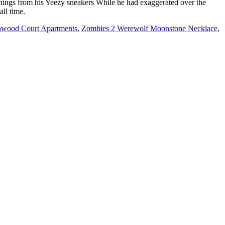
hwood Court Apartments
,
Zombies 2 Werewolf Moonstone Necklace
,