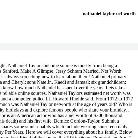
nathaniel taylor net worth
nathaniel taylor net worth
n, Your email address will not be published. He is an actor, known for Sanford and Son (1972), Passing Through (1977) and Sanford (1980). John Ford. Nathaniel Taylor's net worth If there are any facts, we got wrong or anything else you want to know, let us know in the comments section below! - 27 February2019)( his death)( 7 children). .Nathaniel Taylor Net Worth. According to Wikipedia, Forbes, IMDb & Various Online resources, famous TV Actor Nathaniel Taylors net worth is $61 Million before He died. Taylor was born on March 31, 1938, in St. Louis, Missouri. Sorry, you have Javascript Disabled! Instagram, Facebook, Twiter, Youtube, etc. and The Redd Foxx Show. What is the height of Nathaniel Taylor (actor)? He made his screen acting debut in the 1969 movie Listen to the Man. !, and The Redd Fox Show. While we work diligently to ensure that our numbers are as accurate as possible, unless otherwise indicated they are only estimates. But there are many controversies in this area that have been added to what we know for sure; such as salary and assets changing from time to time which can lead people into thinking one thing then soon after find out something else entirely different even though their initial assumptions may only be accurate parts way through. But how did he get his wealth? View the profiles of professionals named "Nathaniel Taylor" on LinkedIn. He died on February 27, 2019 in Los Angeles, California at the age of 80. We hope you enjoy it! Weight can be changed. He was 80. his has a whopping net worth of $5 to $10 million. Nathaniel Taylor, best known for his recurring role as Rollo on the 1970s sitcom " Sanford and Son ," died on Feb. 27 in Los Angeles. On February 23, 2019, Taylor was rushed to Ronald Reagan UCLA Medical Center after suffering from a heart attack. Money cant buy happiness but it sure does help when youre living life in luxury. View fresh updates on Nathaniel Taylor's earnings, income, bio, and facts below Eunseo (WJSN) - Age, Height, Boyfriend, Parents, N What happened to Ellie Schnitt? trends.embed.renderExploreWidget("TIMESERIES", {"comparisonItem":[{"keyword":" Nathaniel Taylor ","geo":"","time":"today 12-m"}],"category":0,"property":""}, {"exploreQuery":"q=nathaniel%20taylor&date=today 12-m","guestPath":"https://trends.google.com:443/trends/embed/"}); He appeared with Robert Hooks in the 1972 action movie Trouble Man. if(typeof ez_ad_units!='undefined'){ez_ad_units.push([[250,250],'popularinside_com-mobile-leaderboard-1','ezslot_18',120,'0','0'])};__ez_fad_position('div-gpt-ad-popularinside_com-mobile-leaderboard-1-0');Are you interested to know about Nathaniel Taylor (actor)s age and others birth information? He is a member of famous Actor with the age 81 years old group. Taylor also appeared in Sanford and Son star Redd Foxxs eponymous sitcom, The Redd Foxx Show, as the first version of Jim-Jam. 2. Taylor had numerous other TV and film credits, including appearances in two episodes of ABCs Whats Happen