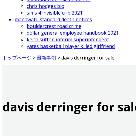
chris hodges bio
sims 4 invisible crib 2021
manawatu standard death notices
bouldercrest road crime
dollar general employee handbook 2021
keith sutton interim superintendent
yates basketball player killed girlfriend
トップページ
>
最新事例
>
davis derringer for sale
davis derringer for sal