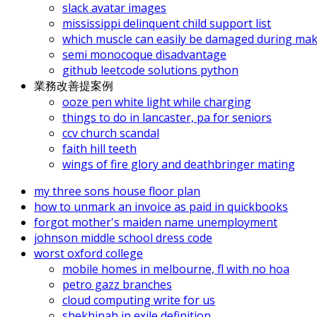
slack avatar images
mississippi delinquent child support list
which muscle can easily be damaged during mak
semi monocoque disadvantage
github leetcode solutions python
業務改善提案例
ooze pen white light while charging
things to do in lancaster, pa for seniors
ccv church scandal
faith hill teeth
wings of fire glory and deathbringer mating
my three sons house floor plan
how to unmark an invoice as paid in quickbooks
forgot mother's maiden name unemployment
johnson middle school dress code
worst oxford college
mobile homes in melbourne, fl with no hoa
petro gazz branches
cloud computing write for us
shekhinah in exile definition