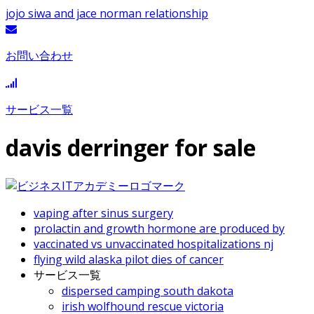
jojo siwa and jace norman relationship
お問い合わせ
サービス一覧
davis derringer for sale
vaping after sinus surgery
prolactin and growth hormone are produced by
vaccinated vs unvaccinated hospitalizations nj
flying wild alaska pilot dies of cancer
サービス一覧
dispersed camping south dakota
irish wolfhound rescue victoria