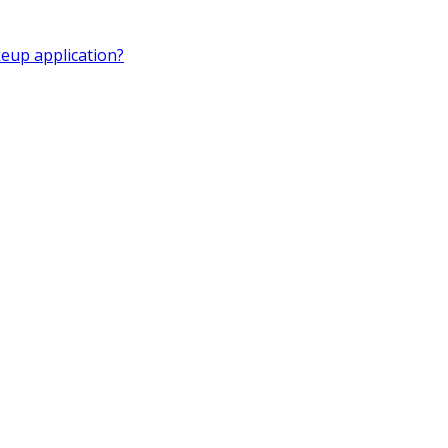
eup application?