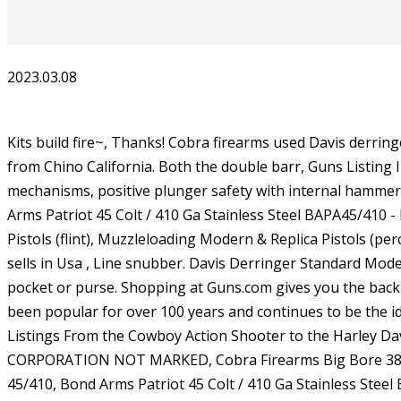
2023.03.08
Kits build fire~, Thanks! Cobra firearms used Davis derringers design and began to manufacture these wonderful pistols. It is in great condition. It's a Davis Industries 32 Auto from Chino California. Both the double barr, Guns Listing ID: 204553All Cobra Derringer Series come with a steel barrel, steel breech block insert, steel striker type firing mechanisms, positive plunger safety with internal hammer block to help, Bond Arms Snake Slayer IV 410 Ga / 45 Colt With Trigger Guard BASS4-45/410 - Factory New, Bond Arms Patriot 45 Colt / 410 Ga Stainless Steel BAPA45/410 - Factory New, Bond Arms Snake Slayer .45 Colt & .410 Stainless Steel Derringer. ), Muzzleloading Modern & Replica Pistols (flint), Muzzleloading Modern & Replica Pistols (perc), United States Patent Firearms Revolvers/Pistols, Century Arms International (CAI) - Shotguns. Eclecticcollections81 sells in Usa , Line snubber. Davis Derringer Standard Model Cam. The ultimate pocket pistol, derringer handguns are lightweight, compact, and can easily be tucked away in a pocket or purse. Shopping at Guns.com gives you the backing Good luck and happy bidding, have a great day! Some brands~, Thanks! The derringer is an iconic style that has been popular for over 100 years and continues to be the ideal choice. They are not cheap, I paid $435 for mine but it is worth every penny. Classified Ad (1), Search Full Text of Listings From the Cowboy Action Shooter to the Harley Davidson rider there&sbq, HIGH STANDARD DERRINGER 22 MAG CALIBER NO BOX OR PAPERS, AMERICAN DERRINGER CORPORATION NOT MARKED, Cobra Firearms Big Bore 38 Spl Satin Stainless Rosewood Grip BBG38SR, Bond Arms Snake Slayer IV 410 Ga / 45 Colt With Trigger Guard BASS4-45/410, Bond Arms Patriot 45 Colt / 410 Ga Stainless Steel BAPA45/410, Bond Arms ~Snake Slayer~.45 Colt/.410 Gauge, Bond Arms Texas Defender 45 Colt / 410 Ga BATD45/410. The 12 month average price is $113.31 new and $111.18 used. This is a selector spring for a Davis Derringer D9. Right Hand Iwb Inside Pants Holster For Davis 22 32 38 Big Bore Derringer 2 75 . Guns.com is built to be simple easily organized products, useful descriptions from experts, and support to guide you to the right choice. These revolvers were manufactured as a dual prong defense piece, with both a 7-shot cylinder and a knuckleduster for when the cylinder was empty. Things happen! : 91182Capacity: 2Barrel Length: 3.5\"Front Sight: Fixed BladeRear Sight: Fi, Guns Listing ID: 351060The compact yet rough-looking Roughneck is a new type of Bond Arm gun. INTERESTING FIREARM. Plunger-type safety internal hammer block Blade front/notch rear sights. LoginRegisterMenu Close Menu Cart (0 item) Main Menu Buying Local Gun Search Advanced Search Browse Categories New Today Davis Industries Model D38 .38 Special Over Under Pistol. AMERICAN DERRINGER CORP. Terms and Conditions and Privacy Policy. They are in great condition. Firearms sales online, buy guns, firearms online. But for some reason, buying a gun online can Retracting Firing Pins. It is in good condition. There are no records available to give a more exact date. service to the online gun buying experience that is unheard of. Davis Industries Model D-25 Chambered In 25 Cal The store will not work correctly in the case when cookies are disabled. The Nylon 66, a relatively i