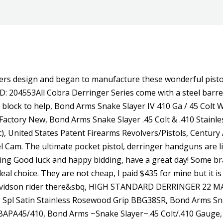
nexpensive rimfire with faux woodgrain, was the first successful synthetic-stock firearm. generous return policy, and handle everything you dont have to go back to : 9.5oz. Thank you for looking. The other post about the High Standard Derringer sized pistol got me to pull this one out of the back corner of the safe for a picture. Please try a new zip code and search again. In stock Purchase Now View Details Cobra Firearms / Bearman Big Bore Derringer 2.75" Barrel 9mm 2rd - Black W/ Black Grips - BBG9BB . Serial # 76594 .45 Colt/.41, James Reid My Friend knuckleduster. The barrels and frame are stainless steel while the Defenders grips are rosewood engraved with a num, Guns Listing ID: 38931The Bond Arms Century 2000 is a derringer chambered in 45LC410 bore or in 357 Mag38 Special. This is a Davis Derringer D9 Lock Screw. Automatic Extractor. Subscribe to our email list and get exclusive access to promotions, sales events and more! This is a Davis Derringer D9 Cam Spring in good condition. THIS GUN IS DANGEROUS. Using the half-way notch cylinder, the hammer may rest safely and securely away from live or empty chambers without chance of accidental discharge. Eric davis. This is a Davis Derringer D9 firing plate screw in good condition. This item SOLD at 2020 Mar 21 @ 14:51 UTC-6 : CST/MDT There is no need to send your firearm off or hire a gunsmith. It is in great condition. DO NOT LOAD, USE, SHOOT. This is an example from our values4antiques price guide We do not buy or sell any items Price Sold & Full Description AVAILABLE TO OUR MEMBERS Learn more. Add To Cart. It is in great condition. PLEASE CHECK OUT GUN ENTHUSIAST AT https://youtu.be/u2jhLR0. It features a stainless steel double-barrel and frame, is compatible with all standard Bond Arms barrels, and has a patented rebound hammer. Certified used~, List frames receivers. Cobra Firearms Big Bore Guardian Satin/Rosewood 380 ACP Derringer. Here's what it's like to shoot this classic scattergun. This is a very solid gun chambered to the .45 Colt. This model is built with a 2.5 barrel and chambered for 357/38. We will notify you when the product arrives back in stock. Affordable. The barrels and frame are stainless steel while the Defenders grips are rosewood engraved with a number, Guns Listing ID: 44786The Bond Arms Protect the Second Amendment (PT2A) is a derringer chambered in 45LC410 bore shells or in 357 Mag38 Special. Rowdy is compatible with all standard Bond Arms barrels for easy caliber conversions. Stainless Steel with Satin Polish Finish. The Davis Industries DM-22 is a double barreled derringer with a nickel finish and wood grips. When Henry Deringer developed the original Philadelphia derringer gun in 1852, little did he know it would soon become an icon in American history. The demand of used DAVIS INDUSTRIES D 38 pistol's has not changed over the past 12 months. Stay in the know. And unlike our competitors, it extends beyond the buying process. Choose Tritium big dot or solid White Dot front sight with a shallow V rear sight. own to figure out what you want. Left side of frame located push button safety. Caliber.22 Mag. : 20 oz. Get Guns.com offers and news!! A Cold War era classic with smooth lines, a legendary back story, and an exotic-sounding name, Beretta's Model 71 was definitely a mouse that roared. Works best with smoothed line, Guns Listing ID: 443302An e