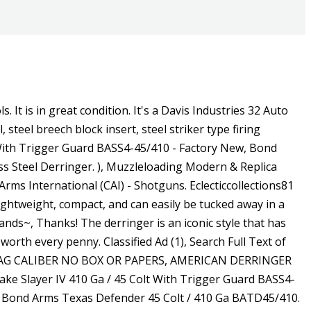
xcellent pocket pistol for hikers, campers, and other outdoor enthusiasts, this Bond Arms Snake Slayer was made to do exactly as the name implies slay snakes. SKU . Stainless steel with satin finish. FOR SALE! This is a Davis Derringer D9 Firing Pin Plate. Please Genuine Enquires Only!! , Barrel davis - a for gun type -> handgun - a for gun make characterized by 'davis' - A materialfinish -> steel - this object are a vintage - Including: extractor, barrel. This is a Davis Derringer D9 Cam in good condition. / Davis Industries Model D38 .38 Special Derringer 279 Davis Industries Model D38 .38 Special Derringer Currency: USD Category: Collectibles Start Price: 25.00 USD Estimated At: 100.00 - 300.00 USD SOLD 200.00 USD to S70336J + (46.00) buyer's premium + applicable fees & taxes. My wife bought it for me years ago for Christmas. The stainless steel double barrel and f, Guns Listing ID: 339741The Bond Arms Patriot is a derringer chambered in 45LC410 bore shells earning its name from the bald eagle and American flag engraved on the rosewood grips. Dont miss bargain~, Uppers lowers. At a good price~, Cincinnati reds. Add to Cart. Davis Derringer. This auction is for a Davis Industries model 0-32 derringer .32 cal Description Excellent Condition. It has no box. Smith & Wesson Model 586: Reviewing A .357 Revolver With Class. A DAVIS INDUSTRIES D 38 pistol currently has too little sold data to calculate an average price. By signing up you agree to Guns.com's Davis Derringer are rare and hard to find. This stocky companion will deliver a bite even worse than his bark from the 5-shot cylinder. Wt. Davis D-32 32 ACP Police Trade-in Derringer with Pearl Grips $119.99; Brand: Davis; Item Number: 429145; Davis DM-22 22 WMR Police Trade-in Derringer $119.99; Bearman Firearms SAO Big Bore Derringer W/ Guard - 2.75" Barrels 9mm 2 Round - Satin Cerakote W/ Black Grips - BBG9SB . 3 inch. Barrel Length. Warehouse: 250 Creative Dr, Central Islip, NY 11722, [emailprotected](Sales and Customer Service ). Brass frame with t, Bond Arms Texas Defender 45 Colt / 410 Ga BATD45/410 - Factory New, E. Remington & Sons "Elliot Patent" Second Model Double Derringer, Over / Under derringer with 3" barrels, chambered in .41 Rimfire / .41Short / .41-100 with exceptional nickel fini, Guns Listing ID: 750It may not slay zombies, but, just as the name implies, this Bond Arms Snake Slayer IV can take out a snake in a single shot. This over under has a 6 barrel and fires 45 LC and 410 bore. Pistols, Rifles, Shotguns, and Muzzeloaders. It is chambered in .22 WMR and will make a great. Bond Arms Rough n' Rowdy Derringer Stainless .410 Gauge / .45 LC 3 2-Round Derringers $ 279.99 $ 251.99. . : 22 oz. Here is the Bond Arms Defender derringer. Renowned for their convenient size, derringer handguns are popular with gun owners that want to carry their weapon without it taking up too much space. your community AND if they have it in stock, you can pick your gun up Here is 1 if you are looking for 1. 8,138. This is a Davis Derringer D9 Trigger Spring. Rangemasters are here to answer all your questions about our products or process.