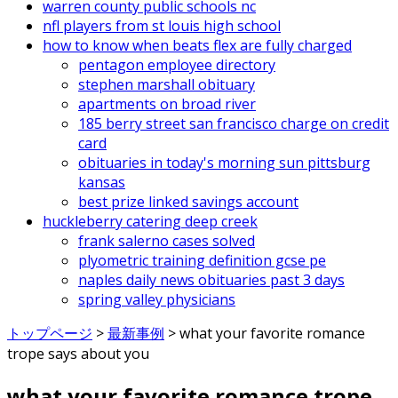
warren county public schools nc
nfl players from st louis high school
how to know when beats flex are fully charged
pentagon employee directory
stephen marshall obituary
apartments on broad river
185 berry street san francisco charge on credit
card
obituaries in today's morning sun pittsburg
kansas
best prize linked savings account
huckleberry catering deep creek
frank salerno cases solved
plyometric training definition gcse pe
naples daily news obituaries past 3 days
spring valley physicians
トップページ
>
最新事例
>
what your favorite romance
trope says about you
what your favorite romance trope