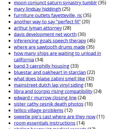
moon conjunct saturn synastry tumblr
(35)
mary lindsay hiddingh
(25)
furniture outlets fayetteville, nc
(35)
another way to say "perfect fit"
(20)
arthur lyman attorney
(28)
davis development net worth
(30)
inferencing goals speech therapy
(45)
where are sawtooth drums made
(35)
how many ships are waiting to unload in
california
(34)
band 3 caerphilly housing
(33)
bluestar and oakheart in starclan
(22)
what does blaise zabini smell like
(32)
mainstreet dutch lap vinyl siding
(18)
libra and scorpio rising compatibility
(24)
edward r murrow closing line
(24)
sister cathy cesnik death photos
(10)
tellico village problems
(12)
sweetie pie's cast where are they now
(11)
room essentials instructions
(14)