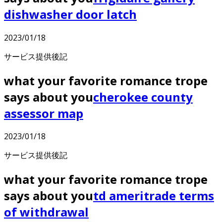
dishwasher door latch
2023/01/18
サービス提供後記
what your favorite romance trope
says about you
cherokee county
assessor map
2023/01/18
サービス提供後記
what your favorite romance trope
says about you
td ameritrade terms
of withdrawal