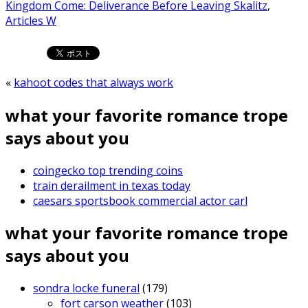
Kingdom Come: Deliverance Before Leaving Skalitz
,
Articles W
«
kahoot codes that always work
what your favorite romance trope
says about you
coingecko top trending coins
train derailment in texas today
caesars sportsbook commercial actor carl
what your favorite romance trope
says about you
sondra locke funeral
(179)
fort carson weather
(103)