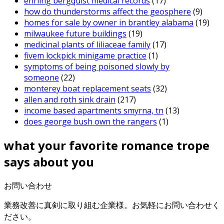
ehrling bergquist medical records
(17)
how do thunderstorms affect the geosphere
(9)
homes for sale by owner in brantley alabama
(19)
milwaukee future buildings
(19)
medicinal plants of liliaceae family
(17)
fivem lockpick minigame practice
(1)
symptoms of being poisoned slowly by
someone
(22)
monterey boat replacement seats
(32)
allen and roth sink drain
(217)
income based apartments smyrna, tn
(13)
does george bush own the rangers
(1)
what your favorite romance trope
says about you
お問い合わせ
業務改善に真剣に取り組む企業様。お気軽にお問い合わせく
ださい。