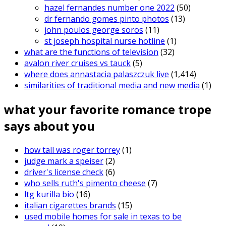
hazel fernandes number one 2022
(50)
dr fernando gomes pinto photos
(13)
john poulos george soros
(11)
st joseph hospital nurse hotline
(1)
what are the functions of television
(32)
avalon river cruises vs tauck
(5)
where does annastacia palaszczuk live
(1,414)
similarities of traditional media and new media
(1)
what your favorite romance trope
says about you
how tall was roger torrey
(1)
judge mark a speiser
(2)
driver's license check
(6)
who sells ruth's pimento cheese
(7)
ltg kurilla bio
(16)
italian cigarettes brands
(15)
used mobile homes for sale in texas to be