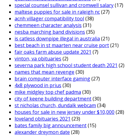
special counsel sullivan and cromwell salary
(17)
maltese puppies for sale in raleigh nc
(27)
acnh villager compatibility tool
(38)
chemmeen character analysis
(31)
nesba marching band divisions
(35)
is catless downpipe illegal in australia
(21)
best beach in st maarten near cruise port
(21)
fair oaks farm abuse update 2021
(7)
vinton, va obituaries
(2)
severna park high school student death 2021
(2)
names that mean revenge
(30)
brain computer interface gaming
(27)
4x8 plywood in prius
(30)
mike midgley top chef padma
(30)
city of keene building department
(30)
st nicholas church, dundalk webcam
(34)
houses for sale in new jersey under $10,000
(28)
loveland obituaries 2021
(23)
bates family big announcement
(15)
alexander dreymon date
(28)