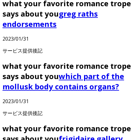
what your favorite romance trope
says about you
greg raths
endorsements
2023/01/31
サービス提供後記
what your favorite romance trope
says about you
which part of the
mollusk body contains organs?
2023/01/31
サービス提供後記
what your favorite romance trope
says about you
frigidaire gallery