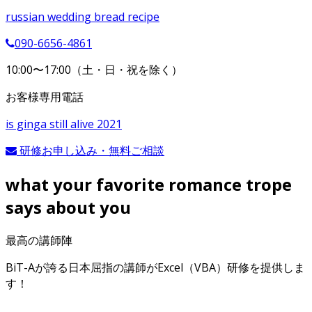
russian wedding bread recipe
090-6656-4861
10:00〜17:00（土・日・祝を除く）
お客様専用電話
is ginga still alive 2021
研修お申し込み・無料ご相談
what your favorite romance trope
says about you
最高の講師陣
BiT-Aが誇る日本屈指の講師がExcel（VBA）研修を提供しま
す！