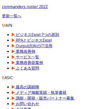
commanders roster 2022
更新一覧へ
M
AIN
ビジネスExcel 7つの原則
RPAとビジネスExcel
Output志向のIT活用
業務改善例
サービス一覧
業務改善提案例
よくある質問
B
ASIC
最高の講師陣
メディア掲載実績・執筆書籍
講師・開発・販売パートナー募集
お問い合わせ