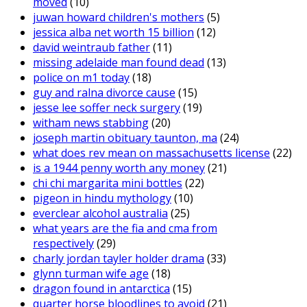
moved
(10)
juwan howard children's mothers
(5)
jessica alba net worth 15 billion
(12)
david weintraub father
(11)
missing adelaide man found dead
(13)
police on m1 today
(18)
guy and ralna divorce cause
(15)
jesse lee soffer neck surgery
(19)
witham news stabbing
(20)
joseph martin obituary taunton, ma
(24)
what does rev mean on massachusetts license
(22)
is a 1944 penny worth any money
(21)
chi chi margarita mini bottles
(22)
pigeon in hindu mythology
(10)
everclear alcohol australia
(25)
what years are the fia and cma from
respectively
(29)
charly jordan tayler holder drama
(33)
glynn turman wife age
(18)
dragon found in antarctica
(15)
quarter horse bloodlines to avoid
(21)