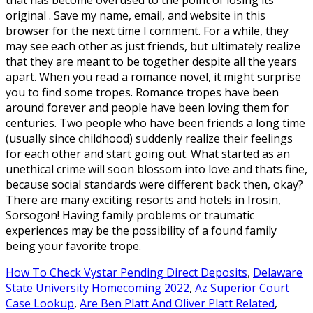
How To Check Vystar Pending Direct Deposits
,
Delaware
State University Homecoming 2022
,
Az Superior Court
Case Lookup
,
Are Ben Platt And Oliver Platt Related
,