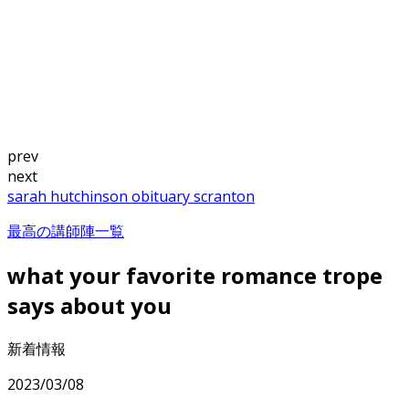
prev
next
sarah hutchinson obituary scranton
最高の講師陣一覧
what your favorite romance trope
says about you
新着情報
2023/03/08