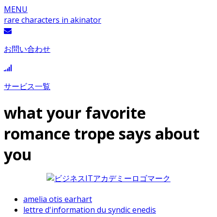
MENU
rare characters in akinator
お問い合わせ
サービス一覧
what your favorite
romance trope says about
you
amelia otis earhart
lettre d'information du syndic enedis