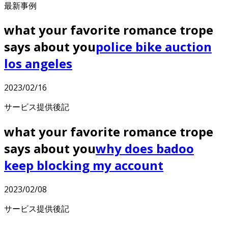
最新事例
what your favorite romance trope
says about you
police bike auction
los angeles
2023/02/16
サービス提供後記
what your favorite romance trope
says about you
why does badoo
keep blocking my account
2023/02/08
サービス提供後記