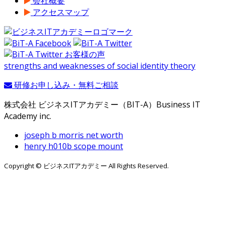
会社概要
アクセスマップ
strengths and weaknesses of social identity theory
研修お申し込み・無料ご相談
株式会社 ビジネスITアカデミー（BIT-A）Business IT
Academy inc.
joseph b morris net worth
henry h010b scope mount
Copyright © ビジネスITアカデミー All Rights Reserved.