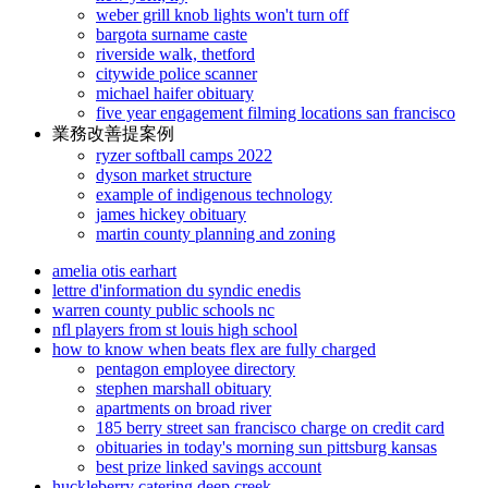
weber grill knob lights won't turn off
bargota surname caste
riverside walk, thetford
citywide police scanner
michael haifer obituary
five year engagement filming locations san francisco
業務改善提案例
ryzer softball camps 2022
dyson market structure
example of indigenous technology
james hickey obituary
martin county planning and zoning
amelia otis earhart
lettre d'information du syndic enedis
warren county public schools nc
nfl players from st louis high school
how to know when beats flex are fully charged
pentagon employee directory
stephen marshall obituary
apartments on broad river
185 berry street san francisco charge on credit card
obituaries in today's morning sun pittsburg kansas
best prize linked savings account
huckleberry catering deep creek