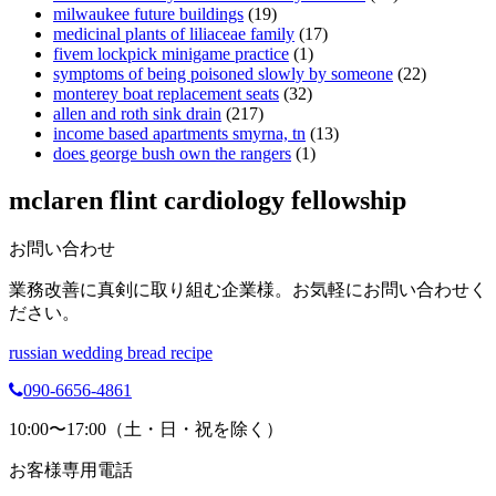
milwaukee future buildings
(19)
medicinal plants of liliaceae family
(17)
fivem lockpick minigame practice
(1)
symptoms of being poisoned slowly by someone
(22)
monterey boat replacement seats
(32)
allen and roth sink drain
(217)
income based apartments smyrna, tn
(13)
does george bush own the rangers
(1)
mclaren flint cardiology fellowship
お問い合わせ
業務改善に真剣に取り組む企業様。お気軽にお問い合わせく
ださい。
russian wedding bread recipe
090-6656-4861
10:00〜17:00（土・日・祝を除く）
お客様専用電話