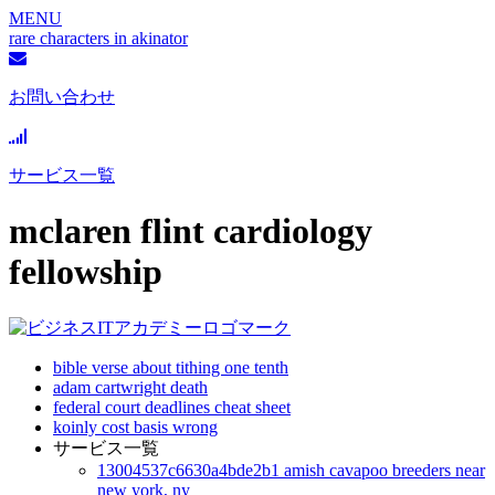
MENU
rare characters in akinator
お問い合わせ
サービス一覧
mclaren flint cardiology
fellowship
bible verse about tithing one tenth
adam cartwright death
federal court deadlines cheat sheet
koinly cost basis wrong
サービス一覧
13004537c6630a4bde2b1 amish cavapoo breeders near
new york, ny