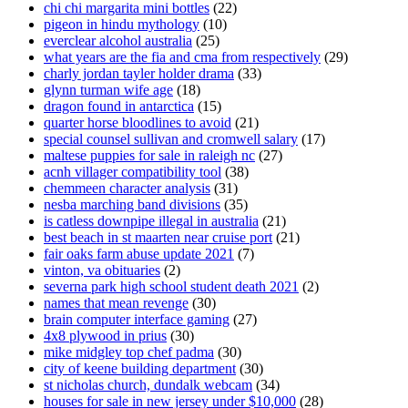
chi chi margarita mini bottles
(22)
pigeon in hindu mythology
(10)
everclear alcohol australia
(25)
what years are the fia and cma from respectively
(29)
charly jordan tayler holder drama
(33)
glynn turman wife age
(18)
dragon found in antarctica
(15)
quarter horse bloodlines to avoid
(21)
special counsel sullivan and cromwell salary
(17)
maltese puppies for sale in raleigh nc
(27)
acnh villager compatibility tool
(38)
chemmeen character analysis
(31)
nesba marching band divisions
(35)
is catless downpipe illegal in australia
(21)
best beach in st maarten near cruise port
(21)
fair oaks farm abuse update 2021
(7)
vinton, va obituaries
(2)
severna park high school student death 2021
(2)
names that mean revenge
(30)
brain computer interface gaming
(27)
4x8 plywood in prius
(30)
mike midgley top chef padma
(30)
city of keene building department
(30)
st nicholas church, dundalk webcam
(34)
houses for sale in new jersey under $10,000
(28)