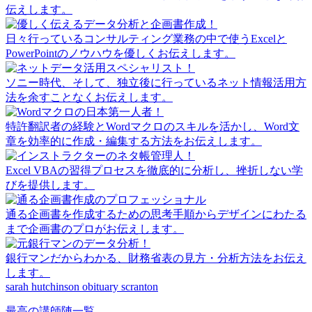
伝えします。
日々行っているコンサルティング業務の中で使うExcelと
PowerPointのノウハウを優しくお伝えします。
ソニー時代、そして、独立後に行っているネット情報活用方
法を余すことなくお伝えします。
特許翻訳者の経験とWordマクロのスキルを活かし、Word文
章を効率的に作成・編集する方法をお伝えします。
Excel VBAの習得プロセスを徹底的に分析し、挫折しない学
びを提供します。
通る企画書を作成するための思考手順からデザインにわたる
まで企画書のプロがお伝えします。
銀行マンだからわかる、財務省表の見方・分析方法をお伝え
します。
sarah hutchinson obituary scranton
最高の講師陣一覧