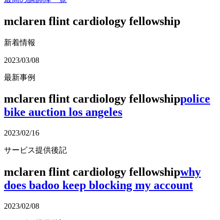
mclaren flint cardiology fellowship
新着情報
2023/03/08
最新事例
mclaren flint cardiology fellowship
police
bike auction los angeles
2023/02/16
サービス提供後記
mclaren flint cardiology fellowship
why
does badoo keep blocking my account
2023/02/08