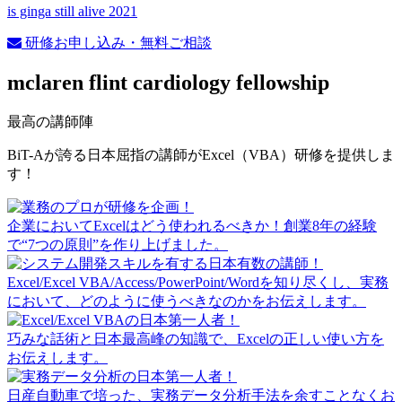
is ginga still alive 2021
研修お申し込み・無料ご相談
mclaren flint cardiology fellowship
最高の講師陣
BiT-Aが誇る日本屈指の講師がExcel（VBA）研修を提供しま
す！
企業においてExcelはどう使われるべきか！創業8年の経験
で“7つの原則”を作り上げました。
Excel/Excel VBA/Access/PowerPoint/Wordを知り尽くし、実務
において、どのように使うべきなのかをお伝えします。
巧みな話術と日本最高峰の知識で、Excelの正しい使い方を
お伝えします。
日産自動車で培った、実務データ分析手法を余すことなくお