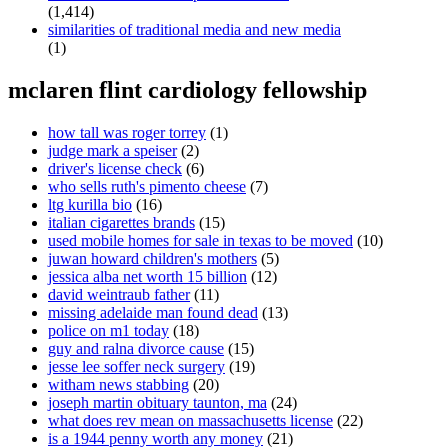
(1,414)
similarities of traditional media and new media
(1)
mclaren flint cardiology fellowship
how tall was roger torrey
(1)
judge mark a speiser
(2)
driver's license check
(6)
who sells ruth's pimento cheese
(7)
ltg kurilla bio
(16)
italian cigarettes brands
(15)
used mobile homes for sale in texas to be moved
(10)
juwan howard children's mothers
(5)
jessica alba net worth 15 billion
(12)
david weintraub father
(11)
missing adelaide man found dead
(13)
police on m1 today
(18)
guy and ralna divorce cause
(15)
jesse lee soffer neck surgery
(19)
witham news stabbing
(20)
joseph martin obituary taunton, ma
(24)
what does rev mean on massachusetts license
(22)
is a 1944 penny worth any money
(21)