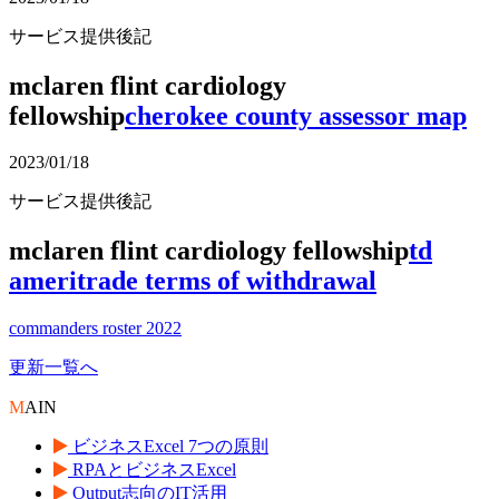
サービス提供後記
mclaren flint cardiology
fellowship
cherokee county assessor map
2023/01/18
サービス提供後記
mclaren flint cardiology fellowship
td
ameritrade terms of withdrawal
commanders roster 2022
更新一覧へ
M
AIN
ビジネスExcel 7つの原則
RPAとビジネスExcel
Output志向のIT活用