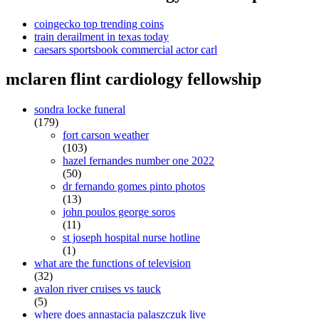
coingecko top trending coins
train derailment in texas today
caesars sportsbook commercial actor carl
mclaren flint cardiology fellowship
sondra locke funeral
(179)
fort carson weather
(103)
hazel fernandes number one 2022
(50)
dr fernando gomes pinto photos
(13)
john poulos george soros
(11)
st joseph hospital nurse hotline
(1)
what are the functions of television
(32)
avalon river cruises vs tauck
(5)
where does annastacia palaszczuk live