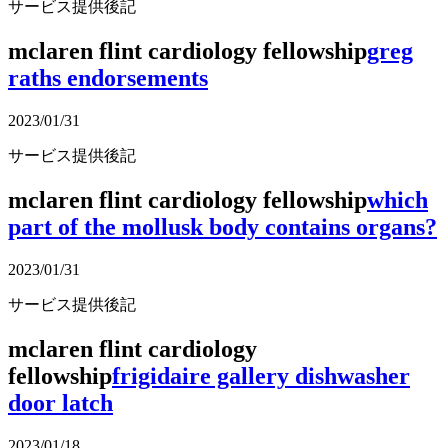
サービス提供後記
mclaren flint cardiology fellowship
greg
raths endorsements
2023/01/31
サービス提供後記
mclaren flint cardiology fellowship
which
part of the mollusk body contains organs?
2023/01/31
サービス提供後記
mclaren flint cardiology
fellowship
frigidaire gallery dishwasher
door latch
2023/01/18