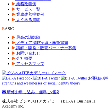
業務改善例
サービス一覧
業務改善提案例
よくある質問
B
ASIC
最高の講師陣
メディア掲載実績・執筆書籍
講師・開発・販売パートナー募集
お問い合わせ
会社概要
アクセスマップ
strengths and weaknesses of social identity theory
研修お申し込み・無料ご相談
株式会社 ビジネスITアカデミー（BIT-A）Business IT
Academy inc.