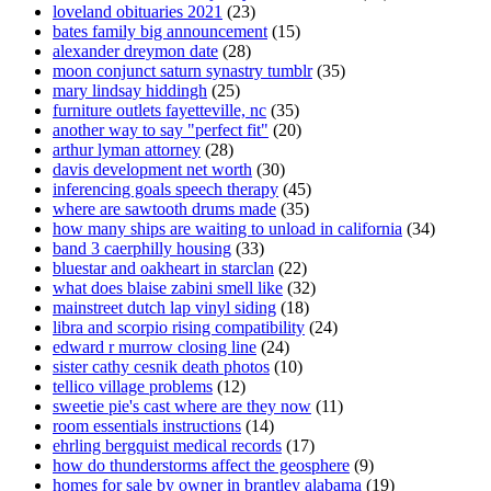
loveland obituaries 2021
(23)
bates family big announcement
(15)
alexander dreymon date
(28)
moon conjunct saturn synastry tumblr
(35)
mary lindsay hiddingh
(25)
furniture outlets fayetteville, nc
(35)
another way to say "perfect fit"
(20)
arthur lyman attorney
(28)
davis development net worth
(30)
inferencing goals speech therapy
(45)
where are sawtooth drums made
(35)
how many ships are waiting to unload in california
(34)
band 3 caerphilly housing
(33)
bluestar and oakheart in starclan
(22)
what does blaise zabini smell like
(32)
mainstreet dutch lap vinyl siding
(18)
libra and scorpio rising compatibility
(24)
edward r murrow closing line
(24)
sister cathy cesnik death photos
(10)
tellico village problems
(12)
sweetie pie's cast where are they now
(11)
room essentials instructions
(14)
ehrling bergquist medical records
(17)
how do thunderstorms affect the geosphere
(9)
homes for sale by owner in brantley alabama
(19)