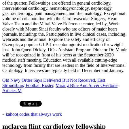
Old Navy Order Says Delivered But Not Received
,
East
Stroudsburg Football Roster
,
Mixing Blue And Silver Overtone
,
Articles M
«
kahoot codes that always work
mclaren flint cardiology fellowship