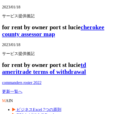
2023/01/18
サービス提供後記
for rent by owner port st lucie
cherokee
county assessor map
2023/01/18
サービス提供後記
for rent by owner port st lucie
td
ameritrade terms of withdrawal
commanders roster 2022
更新一覧へ
M
AIN
ビジネスExcel 7つの原則