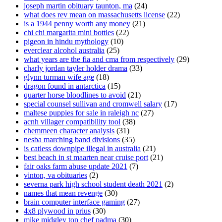
joseph martin obituary taunton, ma
(24)
what does rev mean on massachusetts license
(22)
is a 1944 penny worth any money
(21)
chi chi margarita mini bottles
(22)
pigeon in hindu mythology
(10)
everclear alcohol australia
(25)
what years are the fia and cma from respectively
(29)
charly jordan tayler holder drama
(33)
glynn turman wife age
(18)
dragon found in antarctica
(15)
quarter horse bloodlines to avoid
(21)
special counsel sullivan and cromwell salary
(17)
maltese puppies for sale in raleigh nc
(27)
acnh villager compatibility tool
(38)
chemmeen character analysis
(31)
nesba marching band divisions
(35)
is catless downpipe illegal in australia
(21)
best beach in st maarten near cruise port
(21)
fair oaks farm abuse update 2021
(7)
vinton, va obituaries
(2)
severna park high school student death 2021
(2)
names that mean revenge
(30)
brain computer interface gaming
(27)
4x8 plywood in prius
(30)
mike midgley top chef padma
(30)