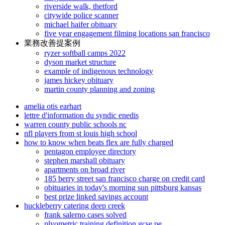
riverside walk, thetford
citywide police scanner
michael haifer obituary
five year engagement filming locations san francisco
業務改善提案例
ryzer softball camps 2022
dyson market structure
example of indigenous technology
james hickey obituary
martin county planning and zoning
amelia otis earhart
lettre d'information du syndic enedis
warren county public schools nc
nfl players from st louis high school
how to know when beats flex are fully charged
pentagon employee directory
stephen marshall obituary
apartments on broad river
185 berry street san francisco charge on credit card
obituaries in today's morning sun pittsburg kansas
best prize linked savings account
huckleberry catering deep creek
frank salerno cases solved
plyometric training definition gcse pe