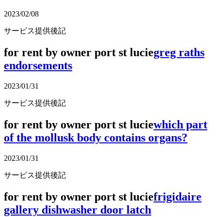
2023/02/08
サービス提供後記
for rent by owner port st lucie
greg raths
endorsements
2023/01/31
サービス提供後記
for rent by owner port st lucie
which part
of the mollusk body contains organs?
2023/01/31
サービス提供後記
for rent by owner port st lucie
frigidaire
gallery dishwasher door latch