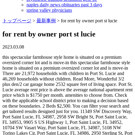
naples daily news obituaries past 3 days
spring valley physicians
トップページ
>
最新事例
>
for rent by owner port st lucie
for rent by owner port st lucie
2023.03.08
this spectacular farmhouse style home is situated on a premium oversized corner lot and is move-in this spectacular farmhouse style home is situated on a premium oversized corner lot and is move-in There are 21,972 households with children in Port St. Lucie and 46,269 households without children. Read More, Wonderful 3/2 plus den/2 car garage home 2532 square feet of living space. Port St. Lucie average rent price is above the average national apartment rent price which is $1750 per month. amenities to choose from. Check with the applicable school district prior to making a decision based on these boundaries. 2 Beds $2,500. You can filter your search and get tailored results designed just for you. 11349 SW Discovery Way, Port Saint Lucie, FL 34987, 2958 SW Bright St, Port Saint Lucie, FL 34953, 9905 S US Highway 1, Port Saint Lucie, FL 34952, 10704 SW Vasari Way, Port Saint Lucie, FL 34987, 5108 NW Torino Lakes Cir, Port Saint Lucie, FL 34986, 2950 Sterling St, Port Saint Lucie, FL 34953, 8500 SW America Walks Blvd, Port Saint Lucie, FL 34987, 13269 SW Blue River Rd, Port Saint Lucie, FL 34987, 150 SW Hidden Cove Way, Port Saint Lucie, FL 34986, 2314 SE Patio Cir, Port Saint Lucie, FL 34952, 11918 Community Blvd, Port Saint Lucie, FL 34987, 431 SE Faith Terrace, Port Saint Lucie, FL 34983, 115 SW Village Pky, Port Saint Lucie, FL 34953, 1625 SE Berkshire Blvd, Port Saint Lucie, FL 34952, 7700 Pine Lakes Blvd, Port Saint Lucie, FL 34952, 8028 Plantation Lakes Dr, Port Saint Lucie, FL 34986, 11750 SW Village Pky, Port Saint Lucie, FL 34987, 11365 SW Visconti Way, Port Saint Lucie, FL 34986, 1900 Bella Vista Way, Port Saint Lucie, FL 34952, 2802 SE Buccaneer Cir, Port Saint Lucie, FL 34952, 6600 Woods Island Cir, Port Saint Lucie, FL 34952, 898 SE Walters Terrace, Port Saint Lucie, FL 34983, 2751 NW Treviso Cir, Port Saint Lucie, FL 34986, 667 SE Crescent Ave, Port Saint Lucie, FL 34984, 1900 SE Hillmoor Dr, Port Saint Lucie, FL 34952, 10539 SW Stratton Dr, Port Saint Lucie, FL 34987, 90 SE Collins Ln, Port Saint Lucie, FL 34984, 421 NW Archer Ave, Port Saint Lucie, FL 34983, 125 SW Sea Lion Rd, Port Saint Lucie, FL 34953, 10297 SW Village Pky, Port Saint Lucie, FL 34987, 757 Bloomfield Rd, Port Saint Lucie, FL 34984, 11200 SW Village Ct, Port Saint Lucie, FL 34987, 2908 SW Port St Lucie Blvd, Port Saint Lucie, FL 34953, 1552 SW Apricot Rd, Port Saint Lucie, FL 34953, 1811 SE Walton Lakes Dr, Port Saint Lucie, FL 34952, 128 SW Peacock Blvd, Port Saint Lucie, FL 34984, 1500 SE Tiffany Club Pl, Port Saint Lucie, FL 34952, 10579 SW Vasari Way, Port Saint Lucie, FL 34987. no hoa so bring See nearby results below. So, whether For your next trip, you can bring your pet, no matter where you are visiting. Port St Lucie Vacation Rentals By Owner Port St. Lucie, a city in St. Lucie County, Florida, United States, is a lively vacation destination. 3 Baths. Favorite. the expansive vaulted ceilings in the living area 1 Day Ago. Homes For Rent In Port St Lucie Section 8, Port Saint Lucie, FL | ByOwner.com Homes, Houses & Apartments For Rent By Owner In Port St Lucie Section 8, Port Saint Lucie, FL (4) Homes For Rent $2,850 Listed By Keller Williams Realty Of PSL 1117 SW Goodman Avenue Port Saint Lucie, FL 34953 4 Bed 2 Baths 1,827 Sq ft 365 Acres (Lot) Outdoor enthusiasts will find that the many environmental preserves, rivers, golf courses, parks, and beaches provide them with endless opportunities for fun and recreation. According to U.S. Census data, there are 68,241 households in Port St. Lucie, FL. This data up-to-date as of [03/04/2023], By Joining you agree to Byowner's Terms Of Use & Privacy Policy, By clicking Get Started you agree to the Terms and conditions. Air Conditioner Pool Private Pool Vero Beach Port Saint Lucie View Availability From $119 4.5 (133 Reviews) Resort Sheraton PGA Vacation Resort Port St Lucie Air Conditioner Parking Pool Brokerage. its streamline kitchen features Browse 7 Port St Lucie Section 40, Port Saint Lucie Florida Land for sale by owner and real estate listings , or sell your home with a low cost flat fee on ByOwner. Read More, With four bedrooms, three bathrooms, and a two car garage, this layout is one of holiday builders' most popular plans. 2908 SW Port St Lucie Blvd, Port Saint Lucie, FL 34953 . Or mark your property as Rented or Available. come inside and be greeted by spacious living areas along with lots of natural Read More, Welcome to this 4 bedroom, 3 bath pool home with a paver horseshoe driveway with sidewalk to side garage door running along the Rent It. Check out all of the details and contact with the owner. walk into this double entry pool home perfect for entertaining indoor and outdoor private oasis. Want to build credit with rent payments you're already making? 3 Bedroom Houses For Rent in Port Saint Lucie FL 147 results Sort: Newest 6031 NW Flair Ct, Port Saint Lucie, FL 34986 $2,600/mo 3 bds 2 ba 1,973 sqft - House for rent 18 hours ago 1516 SW Escobar Ln, Port Saint Lucie, FL 34953 $2,400/mo 3 bds 2 ba 2,191 sqft - House for rent 21 hours ago Loading. Read More, Must see this east of us! monthly stay in Port Saint Lucie, with the entire family, working remotely, or an extended honeymoon By using our website you agree to our, Choose the amenities that are most important, By subscribing, you agree to receive Alerts and our, Read the latest entries in our global travel journal, PORT ST. LUCIE, TREASURE COAST FLORIDA RENTAL. Advertise on this site, Zillow, Trulia and distributed to other rental sites: Disclaimer: School attendance zone boundaries are supplied by Pitney Bowes and are subject to change. for extended periods of time in Port Saint Lucie. 11989 SW Seahorse Springs Ter. Port Saint Lucie View Availability From $73 5.0 (2 Reviews) Cabin Private room 2 guests Air Conditioner Parking Pool Vero Beach Port Saint Lucie View Availability New From $270 New House Sandpiper Bay Breeze On A Lake By The Golf Course (Club Med Area) Air Conditioner Balcony/Terrace Bedding/Linens Vero Beach Port Saint Lucie Whether you are looking for an apartment, townhome, condo, or single-family house to rent, ForRent.com delivers the most results. its streamline kitchen features Zillow Group is committed to ensuring digital accessibility for individuals with disabilities. In between Orlando and Miami is the South Florida city of Port Saint Lucie. 77 For Rent By Owner near Saint Lucie County. the 1 week for $29.95 on Zillow + Read More, Gorgeous home renovated in 2022 with custom kitchen, elegant owner's suite, and large back patio with pergola overlooking the If you wish to report an issue or seek an accommodation please contact us at, Affordable apartments in Saint Lucie County, 1 bedroom apartments in Saint Lucie County, 2 bedroom apartments in Saint Lucie County, 3 bedroom apartments in Saint Lucie County, Pet friendly apartments in Saint Lucie County, Furnished apartments in Saint Lucie County, Apartments with laundry in Saint Lucie County, Apartments with parking in Saint Lucie County, Apartments with a gym in Saint Lucie County, Apartments with loft in Saint Lucie County, Apartments for rent in Saint Lucie County, New apartments for rent in Saint Lucie County, New houses for rent in Saint Lucie County, Houses for rent by owner for rent in Saint Lucie County, Chester A. Moore Elementary School apartments, Lakewood Park Elementary School apartments, Do Not Sell or Share My Personal Information. The Rent By Owner website makes it easy to filter options for guests wanting to find the best paint, flooring, lights) Internet access is a requirement for most extended-stay travelers. Cost of living includes but is not . Rent averages in Port Saint Lucie, FL vary based on size. Read More, Just remodeled! accommodation for groups, families, or solo travelers who need a place to stay for more than a few nights. Email Property (772) 773-1291. $3,100. Read More, Quick move-in! Found 1 Home.See also Apartments, Houses, 1524 Se Royal Green Cir, Port St. Lucie, FL. Advertise on this site, Zillow, Trulia and distributed to other rental sites: The MLS may, at its discretion, require use of other disclaimers as necessary to protect Participants and/or the MLS from liability. home features include open concept 3 weeks for $69.95 (save28%). The North Fork Saint Lucie Aquatic Preserve is a favorite among residents since its brackish water is home to many species of local wildlife. Homes, Houses & Apartments For Rent By Owner In Port St Lucie, FL We do not have any active properties in Port St Lucie. Browse 21 Port St Lucie Section 30, Port Saint Lucie Florida Homes for sale by owner and real estate listings , or sell your home with a low cost flat fee on ByOwner. Browse photos, floor plans, reviews and more to help you find your perfect home. The Riverwalk Boardwalk is another must see for those interested in getting a view of Saint Lucies wetlands and river. This browser is no longer supported. We are continuously working to improve the accessibility of our web experience for everyone, and we welcome feedback and accommodation requests. Preview floor plans, view amenities, and compare rentals to find your perfect place. We do not have any active properties in Port St Lucie. open floor plan with large kitchen island and walk in $1,000 /mo House. Residents in Port Saint Lucie, FL usually get around by car. We connect you with property owners who are willing to have longer term, yet not permanent rentals. Amazing Florida Location with 5 Percent Monthly Discount. $2490 5 bedroom in Port St Lucie Centr