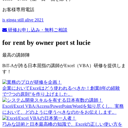
お客様専用電話
is ginga still alive 2021
研修お申し込み・無料ご相談
for rent by owner port st lucie
最高の講師陣
BiT-Aが誇る日本屈指の講師がExcel（VBA）研修を提供しま
す！
企業においてExcelはどう使われるべきか！創業8年の経験
で“7つの原則”を作り上げました。
Excel/Excel VBA/Access/PowerPoint/Wordを知り尽くし、実務
において、どのように使うべきなのかをお伝えします。
巧みな話術と日本最高峰の知識で、Excelの正しい使い方を