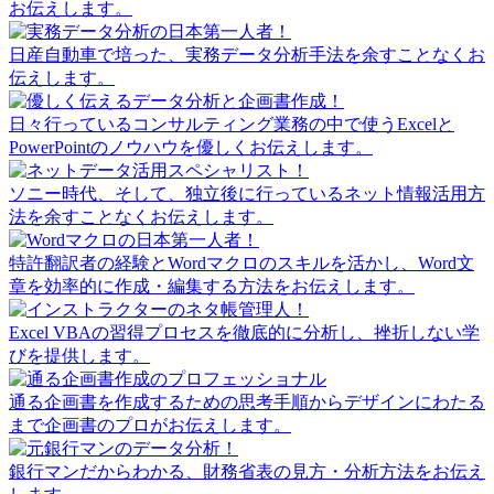
お伝えします。
日産自動車で培った、実務データ分析手法を余すことなくお
伝えします。
日々行っているコンサルティング業務の中で使うExcelと
PowerPointのノウハウを優しくお伝えします。
ソニー時代、そして、独立後に行っているネット情報活用方
法を余すことなくお伝えします。
特許翻訳者の経験とWordマクロのスキルを活かし、Word文
章を効率的に作成・編集する方法をお伝えします。
Excel VBAの習得プロセスを徹底的に分析し、挫折しない学
びを提供します。
通る企画書を作成するための思考手順からデザインにわたる
まで企画書のプロがお伝えします。
銀行マンだからわかる、財務省表の見方・分析方法をお伝え