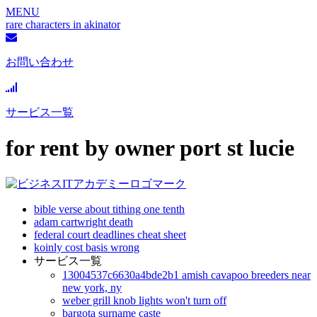
MENU
rare characters in akinator
お問い合わせ
サービス一覧
for rent by owner port st lucie
bible verse about tithing one tenth
adam cartwright death
federal court deadlines cheat sheet
koinly cost basis wrong
サービス一覧
13004537c6630a4bde2b1 amish cavapoo breeders near
new york, ny
weber grill knob lights won't turn off
bargota surname caste