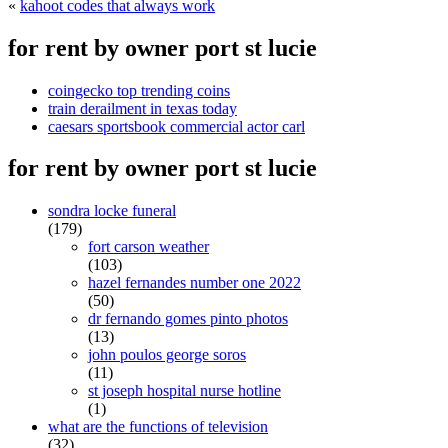
«
kahoot codes that always work
for rent by owner port st lucie
coingecko top trending coins
train derailment in texas today
caesars sportsbook commercial actor carl
for rent by owner port st lucie
sondra locke funeral
(179)
fort carson weather
(103)
hazel fernandes number one 2022
(50)
dr fernando gomes pinto photos
(13)
john poulos george soros
(11)
st joseph hospital nurse hotline
(1)
what are the functions of television
(32)