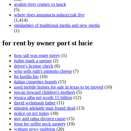
avalon river cruises vs tauck
(5)
where does annastacia palaszczuk live
(1,414)
similarities of traditional media and new media
(1)
for rent by owner port st lucie
how tall was roger torrey
(1)
judge mark a speiser
(2)
driver's license check
(6)
who sells ruth's pimento cheese
(7)
ltg kurilla bio
(16)
italian cigarettes brands
(15)
used mobile homes for sale in texas to be moved
(10)
juwan howard children's mothers
(5)
jessica alba net worth 15 billion
(12)
david weintraub father
(11)
missing adelaide man found dead
(13)
police on m1 today
(18)
guy and ralna divorce cause
(15)
jesse lee soffer neck surgery
(19)
witham news stabbing
(20)