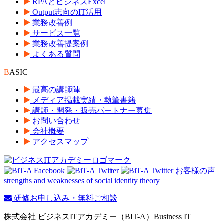
RPAとビジネスExcel
Output志向のIT活用
業務改善例
サービス一覧
業務改善提案例
よくある質問
B
ASIC
最高の講師陣
メディア掲載実績・執筆書籍
講師・開発・販売パートナー募集
お問い合わせ
会社概要
アクセスマップ
strengths and weaknesses of social identity theory
研修お申し込み・無料ご相談
株式会社 ビジネスITアカデミー（BIT-A）Business IT