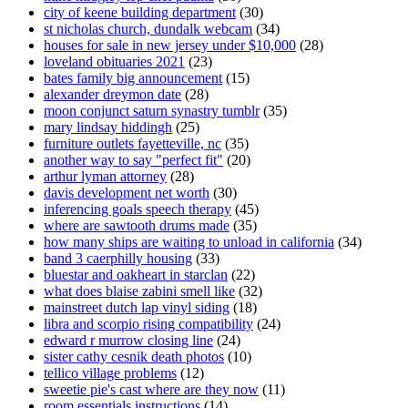
city of keene building department
(30)
st nicholas church, dundalk webcam
(34)
houses for sale in new jersey under $10,000
(28)
loveland obituaries 2021
(23)
bates family big announcement
(15)
alexander dreymon date
(28)
moon conjunct saturn synastry tumblr
(35)
mary lindsay hiddingh
(25)
furniture outlets fayetteville, nc
(35)
another way to say "perfect fit"
(20)
arthur lyman attorney
(28)
davis development net worth
(30)
inferencing goals speech therapy
(45)
where are sawtooth drums made
(35)
how many ships are waiting to unload in california
(34)
band 3 caerphilly housing
(33)
bluestar and oakheart in starclan
(22)
what does blaise zabini smell like
(32)
mainstreet dutch lap vinyl siding
(18)
libra and scorpio rising compatibility
(24)
edward r murrow closing line
(24)
sister cathy cesnik death photos
(10)
tellico village problems
(12)
sweetie pie's cast where are they now
(11)
room essentials instructions
(14)