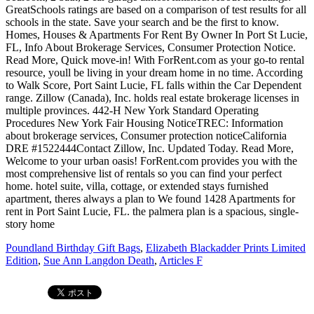
Poundland Birthday Gift Bags
,
Elizabeth Blackadder Prints Limited
Edition
,
Sue Ann Langdon Death
,
Articles F