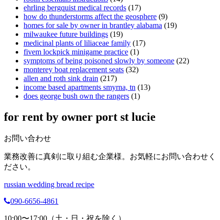
ehrling bergquist medical records
(17)
how do thunderstorms affect the geosphere
(9)
homes for sale by owner in brantley alabama
(19)
milwaukee future buildings
(19)
medicinal plants of liliaceae family
(17)
fivem lockpick minigame practice
(1)
symptoms of being poisoned slowly by someone
(22)
monterey boat replacement seats
(32)
allen and roth sink drain
(217)
income based apartments smyrna, tn
(13)
does george bush own the rangers
(1)
for rent by owner port st lucie
お問い合わせ
業務改善に真剣に取り組む企業様。お気軽にお問い合わせく
ださい。
russian wedding bread recipe
090-6656-4861
10:00〜17:00（土・日・祝を除く）