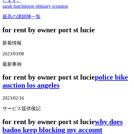
します。
sarah hutchinson obituary scranton
最高の講師陣一覧
for rent by owner port st lucie
新着情報
2023/03/08
最新事例
for rent by owner port st lucie
police bike
auction los angeles
2023/02/16
サービス提供後記
for rent by owner port st lucie
why does
badoo keep blocking my account