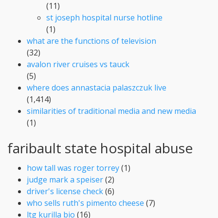
(11)
st joseph hospital nurse hotline
(1)
what are the functions of television
(32)
avalon river cruises vs tauck
(5)
where does annastacia palaszczuk live
(1,414)
similarities of traditional media and new media
(1)
faribault state hospital abuse
how tall was roger torrey
(1)
judge mark a speiser
(2)
driver's license check
(6)
who sells ruth's pimento cheese
(7)
ltg kurilla bio
(16)