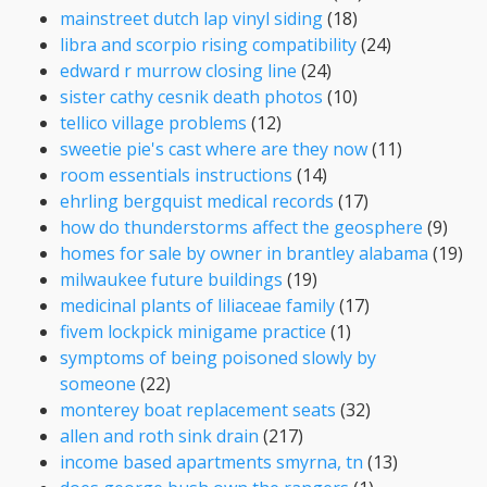
mainstreet dutch lap vinyl siding
(18)
libra and scorpio rising compatibility
(24)
edward r murrow closing line
(24)
sister cathy cesnik death photos
(10)
tellico village problems
(12)
sweetie pie's cast where are they now
(11)
room essentials instructions
(14)
ehrling bergquist medical records
(17)
how do thunderstorms affect the geosphere
(9)
homes for sale by owner in brantley alabama
(19)
milwaukee future buildings
(19)
medicinal plants of liliaceae family
(17)
fivem lockpick minigame practice
(1)
symptoms of being poisoned slowly by
someone
(22)
monterey boat replacement seats
(32)
allen and roth sink drain
(217)
income based apartments smyrna, tn
(13)