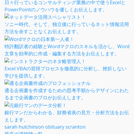
日々行っているコンサルティング業務の中で使うExcelと
PowerPointのノウハウを優しくお伝えします。
ソニー時代、そして、独立後に行っているネット情報活用
方法を余すことなくお伝えします。
特許翻訳者の経験とWordマクロのスキルを活かし、Word
文章を効率的に作成・編集する方法をお伝えします。
Excel VBAの習得プロセスを徹底的に分析し、挫折しない
学びを提供します。
通る企画書を作成するための思考手順からデザインにわた
るまで企画書のプロがお伝えします。
銀行マンだからわかる、財務省表の見方・分析方法をお伝
えします。
sarah hutchinson obituary scranton