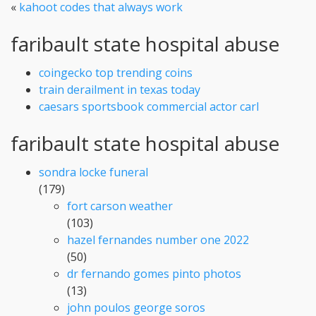
«
kahoot codes that always work
faribault state hospital abuse
coingecko top trending coins
train derailment in texas today
caesars sportsbook commercial actor carl
faribault state hospital abuse
sondra locke funeral
(179)
fort carson weather
(103)
hazel fernandes number one 2022
(50)
dr fernando gomes pinto photos
(13)
john poulos george soros