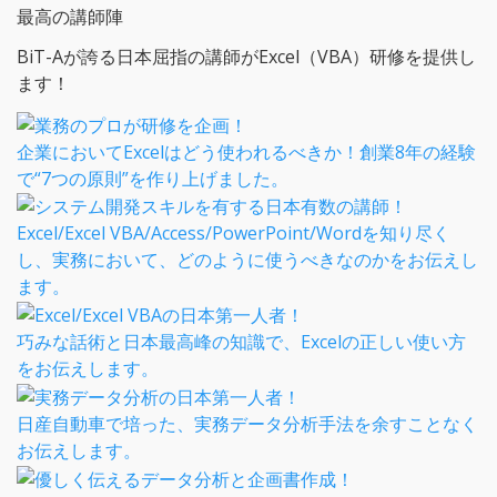
最高の講師陣
BiT-Aが誇る日本屈指の講師がExcel（VBA）研修を提供し
ます！
企業においてExcelはどう使われるべきか！創業8年の経験
で“7つの原則”を作り上げました。
Excel/Excel VBA/Access/PowerPoint/Wordを知り尽く
し、実務において、どのように使うべきなのかをお伝えし
ます。
巧みな話術と日本最高峰の知識で、Excelの正しい使い方
をお伝えします。
日産自動車で培った、実務データ分析手法を余すことなく
お伝えします。