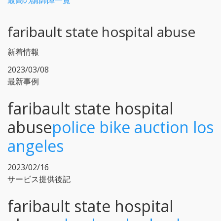
最高の講師陣一覧
faribault state hospital abuse
新着情報
2023/03/08
最新事例
faribault state hospital
abuse
police bike auction los
angeles
2023/02/16
サービス提供後記
faribault state hospital