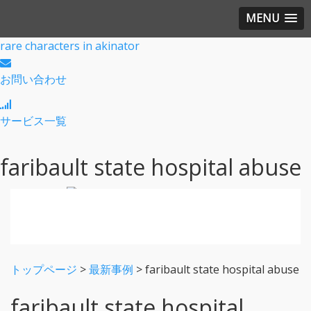
MENU
rare characters in akinator
お問い合わせ
サービス一覧
faribault state hospital abuse
トップページ
>
最新事例
>
faribault state hospital abuse
faribault state hospital