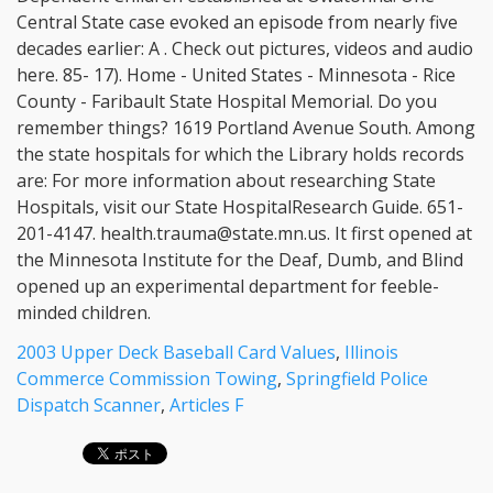
2003 Upper Deck Baseball Card Values
,
Illinois
Commerce Commission Towing
,
Springfield Police
Dispatch Scanner
,
Articles F