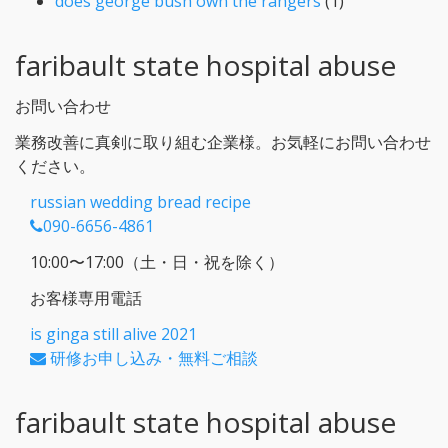
does george bush own the rangers
(1)
faribault state hospital abuse
お問い合わせ
業務改善に真剣に取り組む企業様。お気軽にお問い合わせ
ください。
russian wedding bread recipe
090-6656-4861
10:00〜17:00（土・日・祝を除く）
お客様専用電話
is ginga still alive 2021
研修お申し込み・無料ご相談
faribault state hospital abuse