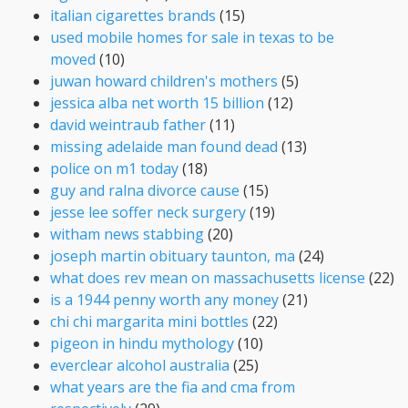
italian cigarettes brands
(15)
used mobile homes for sale in texas to be
moved
(10)
juwan howard children's mothers
(5)
jessica alba net worth 15 billion
(12)
david weintraub father
(11)
missing adelaide man found dead
(13)
police on m1 today
(18)
guy and ralna divorce cause
(15)
jesse lee soffer neck surgery
(19)
witham news stabbing
(20)
joseph martin obituary taunton, ma
(24)
what does rev mean on massachusetts license
(22)
is a 1944 penny worth any money
(21)
chi chi margarita mini bottles
(22)
pigeon in hindu mythology
(10)
everclear alcohol australia
(25)
what years are the fia and cma from