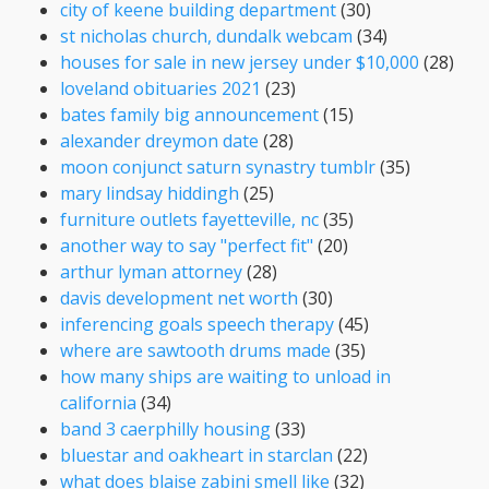
city of keene building department
(30)
st nicholas church, dundalk webcam
(34)
houses for sale in new jersey under $10,000
(28)
loveland obituaries 2021
(23)
bates family big announcement
(15)
alexander dreymon date
(28)
moon conjunct saturn synastry tumblr
(35)
mary lindsay hiddingh
(25)
furniture outlets fayetteville, nc
(35)
another way to say "perfect fit"
(20)
arthur lyman attorney
(28)
davis development net worth
(30)
inferencing goals speech therapy
(45)
where are sawtooth drums made
(35)
how many ships are waiting to unload in
california
(34)
band 3 caerphilly housing
(33)
bluestar and oakheart in starclan
(22)
what does blaise zabini smell like
(32)