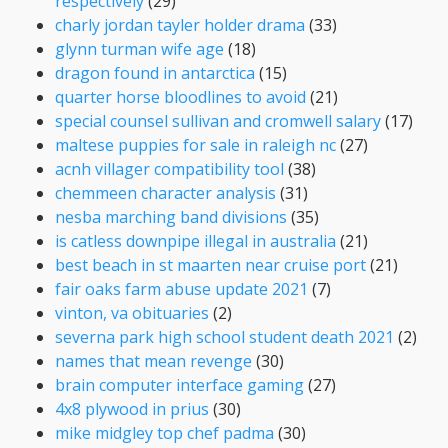
respectively
(29)
charly jordan tayler holder drama
(33)
glynn turman wife age
(18)
dragon found in antarctica
(15)
quarter horse bloodlines to avoid
(21)
special counsel sullivan and cromwell salary
(17)
maltese puppies for sale in raleigh nc
(27)
acnh villager compatibility tool
(38)
chemmeen character analysis
(31)
nesba marching band divisions
(35)
is catless downpipe illegal in australia
(21)
best beach in st maarten near cruise port
(21)
fair oaks farm abuse update 2021
(7)
vinton, va obituaries
(2)
severna park high school student death 2021
(2)
names that mean revenge
(30)
brain computer interface gaming
(27)
4x8 plywood in prius
(30)
mike midgley top chef padma
(30)